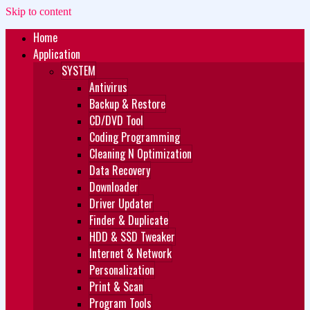
Skip to content
Home
Zukét Printing
Free Download
Application
SYSTEM
Antivirus
Backup & Restore
CD/DVD Tool
Coding Programming
Cleaning N Optimization
Data Recovery
Downloader
Driver Updater
Finder & Duplicate
HDD & SSD Tweaker
Internet & Network
Personalization
Print & Scan
Program Tools