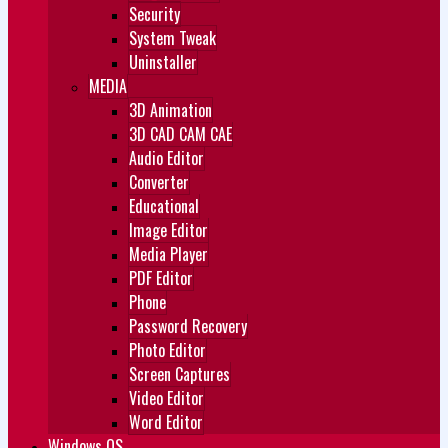
Security
System Tweak
Uninstaller
MEDIA
3D Animation
3D CAD CAM CAE
Audio Editor
Converter
Educational
Image Editor
Media Player
PDF Editor
Phone
Password Recovery
Photo Editor
Screen Captures
Video Editor
Word Editor
Windows OS