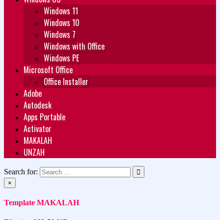
Windows 11
Windows 10
Windows 7
Windows with Office
Windows PE
Microsoft Office
Office Installer
Adobe
Autodesk
Apps Portable
Activator
MAKALAH
UNZAH
Search for:
×
Template MAKALAH