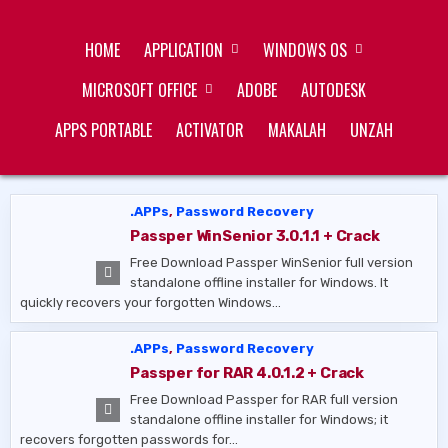
Skip
ZUKÉT PRINTING
FREE DOWNLOAD
to
HOME
APPLICATION
WINDOWS OS
content
MICROSOFT OFFICE
ADOBE
AUTODESK
APPS PORTABLE
ACTIVATOR
MAKALAH
UNZAH
.APPs
,
Password Recovery
Passper WinSenior 3.0.1.1 + Crack
Free Download Passper WinSenior full version
standalone offline installer for Windows. It
quickly recovers your forgotten Windows…
.APPs
,
Password Recovery
Passper for RAR 4.0.1.2 + Crack
Free Download Passper for RAR full version
standalone offline installer for Windows; it
recovers forgotten passwords for…