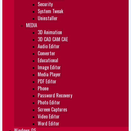
Security
System Tweak
Uninstaller
MEDIA
3D Animation
3D CAD CAM CAE
Audio Editor
Converter
Educational
Image Editor
Media Player
PDF Editor
Phone
Password Recovery
Photo Editor
Screen Captures
Video Editor
Word Editor
Windows OS