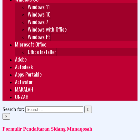
Windows 11
Windows 10
Windows 7
Windows with Office
Windows PE
Microsoft Office
Office Installer
Adobe
Autodesk
Apps Portable
Activator
MAKALAH
UNZAH
Search for:
×
Formulir Pendaftaran Sidang Munaqosah