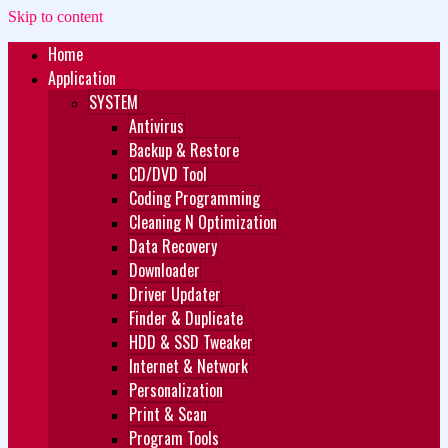
Skip to content
Home
Zukét Printing
Free Download
Application
SYSTEM
Antivirus
Backup & Restore
CD/DVD Tool
Coding Programming
Cleaning N Optimization
Data Recovery
Downloader
Driver Updater
Finder & Duplicate
HDD & SSD Tweaker
Internet & Network
Personalization
Print & Scan
Program Tools