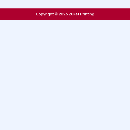
Copyright © 2026 Zukét Printing