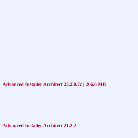
Advanced Installer Architect 23.2.0.7z | 266.6 MB
Advanced Installer Architect 21.2.2