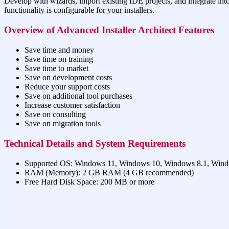
Develop with wizards, import existing IDE projects, and integrate int
functionality is configurable for your installers.
Overview of Advanced Installer Architect Features
Save time and money
Save time on training
Save time to market
Save on development costs
Reduce your support costs
Save on additional tool purchases
Increase customer satisfaction
Save on consulting
Save on migration tools
Technical Details and System Requirements
Supported OS: Windows 11, Windows 10, Windows 8.1, Win
RAM (Memory): 2 GB RAM (4 GB recommended)
Free Hard Disk Space: 200 MB or more