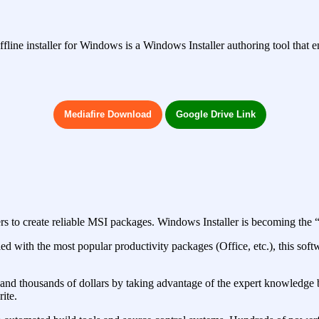
fline installer for Windows is a Windows Installer authoring tool that e
Mediafire Download
Google Drive Link
pers to create reliable MSI packages. Windows Installer is becoming the
ed with the most popular productivity packages (Office, etc.), this sof
 and thousands of dollars by taking advantage of the expert knowledge 
ite.