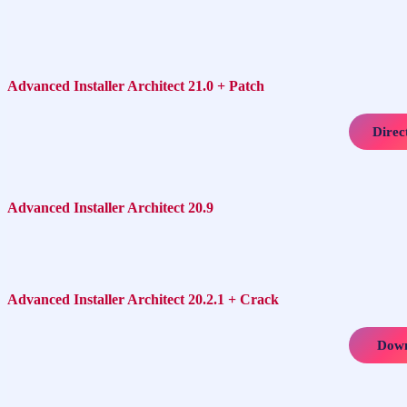
Advanced Installer Architect 21.0 + Patch
Direc
Advanced Installer Architect 20.9
Advanced Installer Architect 20.2.1 + Crack
Down