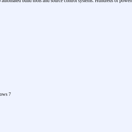
o automated build tools and source control systems. Hundreds of powerf
dows 7