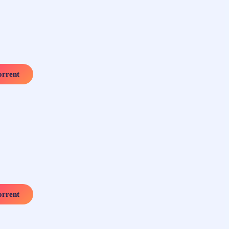
rrent
rrent