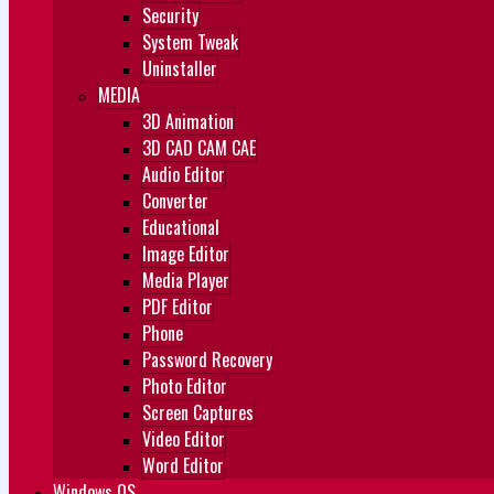
Security
System Tweak
Uninstaller
MEDIA
3D Animation
3D CAD CAM CAE
Audio Editor
Converter
Educational
Image Editor
Media Player
PDF Editor
Phone
Password Recovery
Photo Editor
Screen Captures
Video Editor
Word Editor
Windows OS