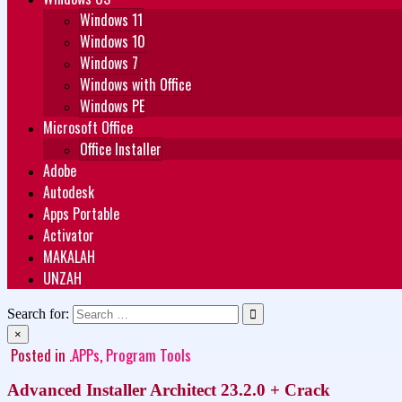
Windows 11
Windows 10
Windows 7
Windows with Office
Windows PE
Microsoft Office
Office Installer
Adobe
Autodesk
Apps Portable
Activator
MAKALAH
UNZAH
Search for:
×
Posted in
.APPs
,
Program Tools
Advanced Installer Architect 23.2.0 + Crack