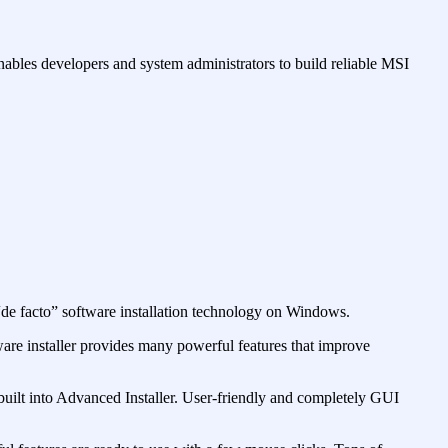
nables developers and system administrators to build reliable MSI
 “de facto” software installation technology on Windows.
tware installer provides many powerful features that improve
built into Advanced Installer. User-friendly and completely GUI