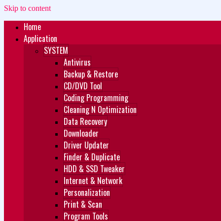
Skip to content
Home
Zukét Printing
Free Download
Application
SYSTEM
Antivirus
Backup & Restore
CD/DVD Tool
Coding Programming
Cleaning N Optimization
Data Recovery
Downloader
Driver Updater
Finder & Duplicate
HDD & SSD Tweaker
Internet & Network
Personalization
Print & Scan
Program Tools