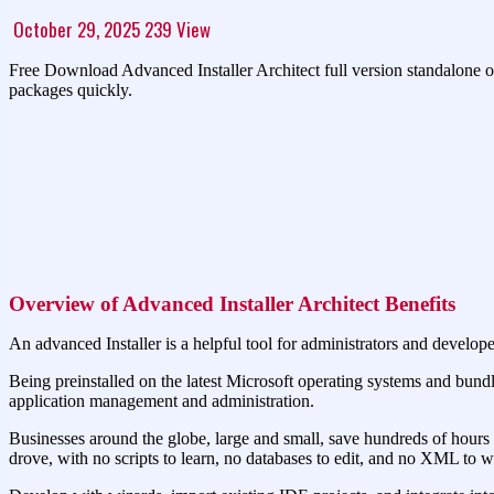
October 29, 2025
239
View
Free Download Advanced Installer Architect full version standalone of
packages quickly.
Overview of Advanced Installer Architect Benefits
An advanced Installer is a helpful tool for administrators and develo
Being preinstalled on the latest Microsoft operating systems and bundl
application management and administration.
Businesses around the globe, large and small, save hundreds of hours
drove, with no scripts to learn, no databases to edit, and no XML to wr