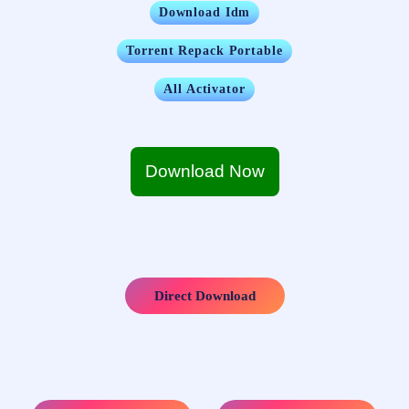
Download Idm
Torrent Repack Portable
All Activator
Download Now
Direct Download