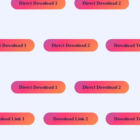
…..
Direct Download 1
Direct Download 2
…..
…..
t Download 1
Direct Download 2
Download To
…..
Direct Download 1
Direct Download 2
…..
…..
load Link 1
Download Link 2
Download To