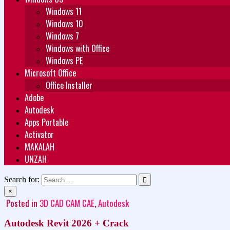
Windows 11
Windows 10
Windows 7
Windows with Office
Windows PE
Microsoft Office
Office Installer
Adobe
Autodesk
Apps Portable
Activator
MAKALAH
UNZAH
Search for:
×
Posted in
3D CAD CAM CAE
,
Autodesk
Autodesk Revit 2026 + Crack