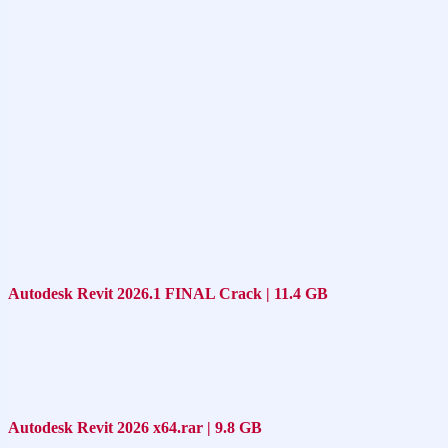
Autodesk Revit 2026.1 FINAL Crack | 11.4 GB
Autodesk Revit 2026 x64.rar | 9.8 GB