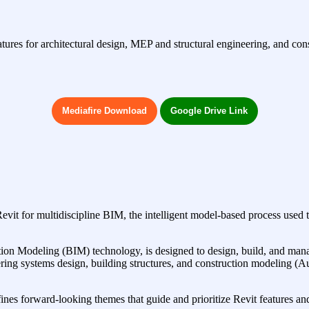
s for architectural design, MEP and structural engineering, and constr
Mediafire Download
Google Drive Link
Revit for multidiscipline BIM, the intelligent model-based process used 
n Modeling (BIM) technology, is designed to design, build, and manage h
ineering systems design, building structures, and construction modelin
es forward-looking themes that guide and prioritize Revit features and