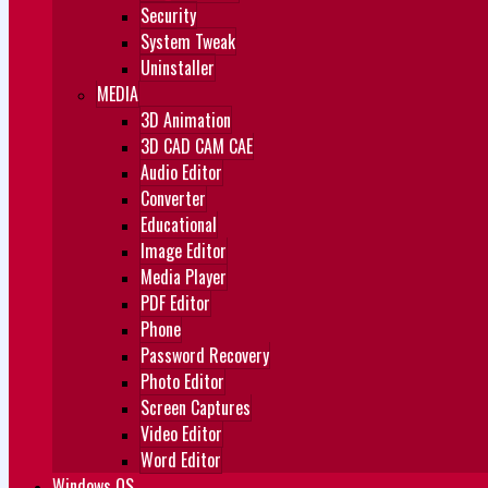
Security
System Tweak
Uninstaller
MEDIA
3D Animation
3D CAD CAM CAE
Audio Editor
Converter
Educational
Image Editor
Media Player
PDF Editor
Phone
Password Recovery
Photo Editor
Screen Captures
Video Editor
Word Editor
Windows OS