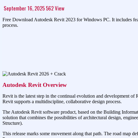
September 16, 2025
562
View
Free Download Autodesk Revit 2023 for Windows PC. It includes feature
process.
Autodesk Revit Overview
Revit is the latest step in the continual evolution and development of 
Revit supports a multidiscipline, collaborative design process.
The Autodesk Revit software product, based on the Building Informatio
solution that combines the possibilities of architectural design, eng
Structure).
This release marks some movement along that path. The road map defin