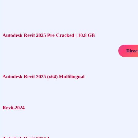
Autodesk Revit 2025 Pre-Cracked | 10.8 GB
Direc
Autodesk Revit 2025 (x64) Multilingual
Revit.2024