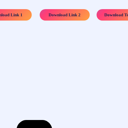
…..
…..
load Link 1
Download Link 2
Download To