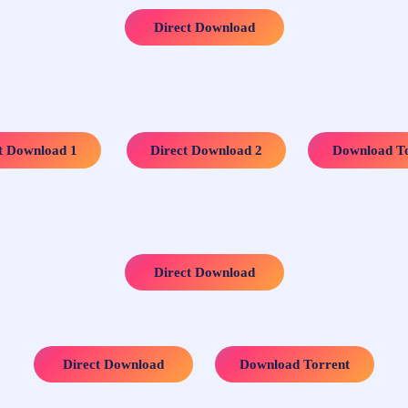
Direct Download
…..
…..
t Download 1
Direct Download 2
Download To
Direct Download
…..
Direct Download
Download Torrent