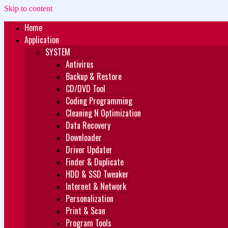
Skip to content
Home
Zukét Printing
Free Download
Application
SYSTEM
Antivirus
Backup & Restore
CD/DVD Tool
Coding Programming
Cleaning N Optimization
Data Recovery
Downloader
Driver Updater
Finder & Duplicate
HDD & SSD Tweaker
Internet & Network
Personalization
Print & Scan
Program Tools