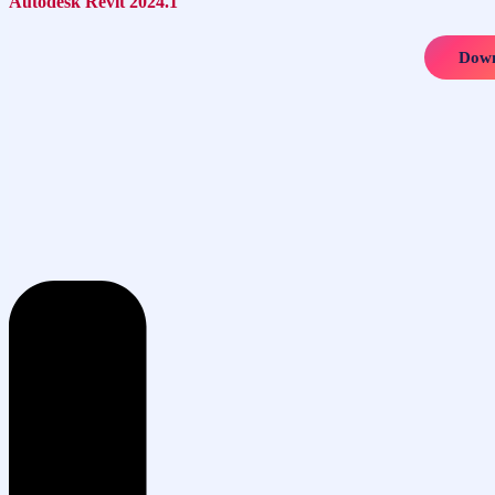
Autodesk Revit 2024.1
Down