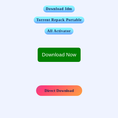
Download Idm
Torrent Repack Portable
All Activator
Download Now
Direct Download