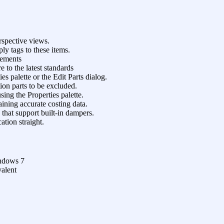
rspective views.
ly tags to these items.
lements
e to the latest standards
es palette or the Edit Parts dialog.
tion parts to be excluded.
ing the Properties palette.
ining accurate costing data.
that support built-in dampers.
ation straight.
ndows 7
valent