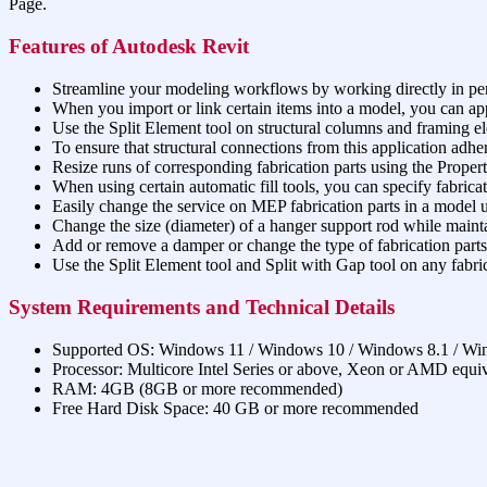
Page.
Features of Autodesk Revit
Streamline your modeling workflows by working directly in pe
When you import or link certain items into a model, you can app
Use the Split Element tool on structural columns and framing e
To ensure that structural connections from this application adher
Resize runs of corresponding fabrication parts using the Properti
When using certain automatic fill tools, you can specify fabrica
Easily change the service on MEP fabrication parts in a model us
Change the size (diameter) of a hanger support rod while mainta
Add or remove a damper or change the type of fabrication parts 
Use the Split Element tool and Split with Gap tool on any fabric
System Requirements and Technical Details
Supported OS: Windows 11 / Windows 10 / Windows 8.1 / Wi
Processor: Multicore Intel Series or above, Xeon or AMD equi
RAM: 4GB (8GB or more recommended)
Free Hard Disk Space: 40 GB or more recommended