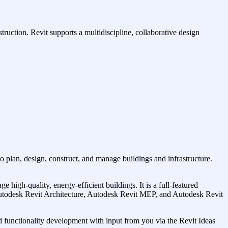
uction. Revit supports a multidiscipline, collaborative design
to plan, design, construct, and manage buildings and infrastructure.
igh-quality, energy-efficient buildings. It is a full-featured
g (Autodesk Revit Architecture, Autodesk Revit MEP, and Autodesk Revit
 functionality development with input from you via the Revit Ideas