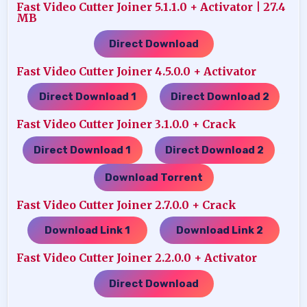
Fast Video Cutter Joiner 5.1.1.0 + Activator | 27.4
MB
Direct Download
Fast Video Cutter Joiner 4.5.0.0 + Activator
Direct Download 1
Direct Download 2
…..
Fast Video Cutter Joiner 3.1.0.0 + Crack
Direct Download 1
Direct Download 2
…..
…..
Download Torrent
Fast Video Cutter Joiner 2.7.0.0 + Crack
Download Link 1
Download Link 2
…..
Fast Video Cutter Joiner 2.2.0.0 + Activator
Direct Download