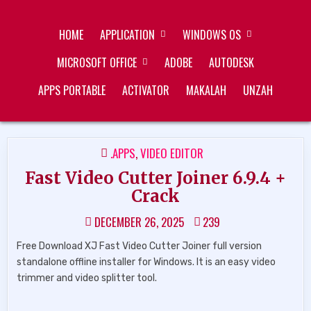
Skip
ZUKÉT PRINTING
FREE DOWNLOAD
to
HOME
APPLICATION
WINDOWS OS
content
MICROSOFT OFFICE
ADOBE
AUTODESK
APPS PORTABLE
ACTIVATOR
MAKALAH
UNZAH
POSTED
.APPS
,
VIDEO EDITOR
IN
Fast Video Cutter Joiner 6.9.4 +
Crack
DECEMBER 26, 2025
239
Free Download XJ Fast Video Cutter Joiner full version
standalone offline installer for Windows. It is an easy video
trimmer and video splitter tool.