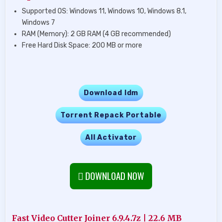
Supported OS: Windows 11, Windows 10, Windows 8.1,
Windows 7
RAM (Memory): 2 GB RAM (4 GB recommended)
Free Hard Disk Space: 200 MB or more
Download Idm
Torrent Repack Portable
All Activator
DOWNLOAD NOW
Fast Video Cutter Joiner 6.9.4.7z | 22.6 MB