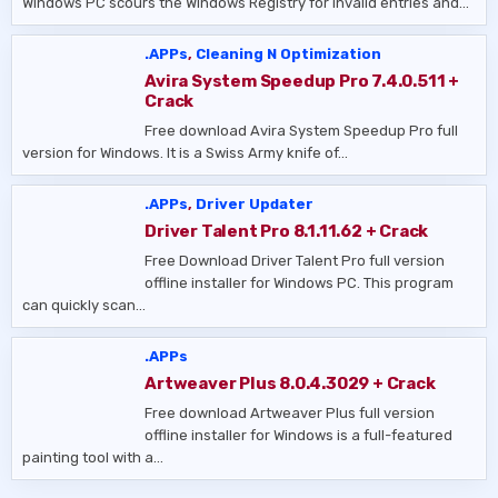
Windows PC scours the Windows Registry for invalid entries and…
.APPs
,
Cleaning N Optimization
Avira System Speedup Pro 7.4.0.511 +
Crack
Free download Avira System Speedup Pro full
version for Windows. It is a Swiss Army knife of…
.APPs
,
Driver Updater
Driver Talent Pro 8.1.11.62 + Crack
Free Download Driver Talent Pro full version
offline installer for Windows PC. This program
can quickly scan…
.APPs
Artweaver Plus 8.0.4.3029 + Crack
Free download Artweaver Plus full version
offline installer for Windows is a full-featured
painting tool with a…