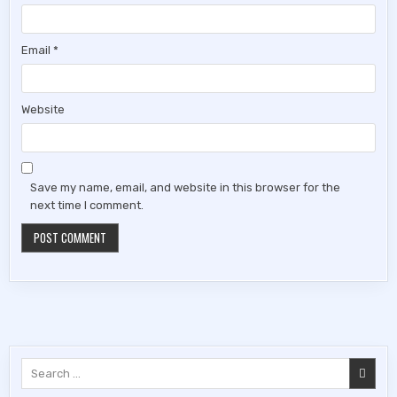
Email
*
Website
Save my name, email, and website in this browser for the
next time I comment.
Search
for: