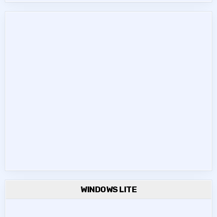
WINDOWS LITE