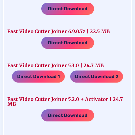
Direct Download
Fast Video Cutter Joiner 6.9.0.7z | 22.5 MB
Direct Download
Fast Video Cutter Joiner 5.3.0 | 24.7 MB
Direct Download 1
Direct Download 2
…..
Fast Video Cutter Joiner 5.2.0 + Activator | 24.7
MB
Direct Download