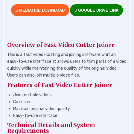
MEDIAFIRE DOWNLOAD
GOOGLE DRIVE LINK
Overview of Fast Video Cutter Joiner
This is a fast video-cutting and joining software whit an
easy-to-use interface. It allows users to trim parts of a video
quickly while maintaining the quality of the original video.
Users can also join multiple video files.
Features of Fast Video Cutter Joiner
Join multiple videos
Cut clips
Maintain original video quality
Easy-to-use interface
Technical Details and System
Requirements