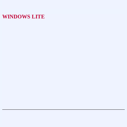
WINDOWS LITE