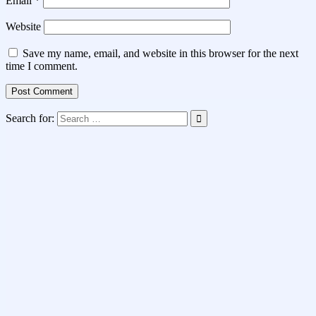
Email
*
Website
Save my name, email, and website in this browser for the next
time I comment.
Search for: