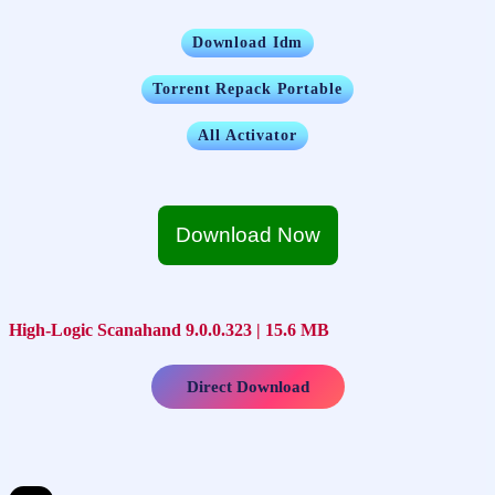
Download Idm
Torrent Repack Portable
All Activator
Download Now
High-Logic Scanahand 9.0.0.323 | 15.6 MB
Direct Download