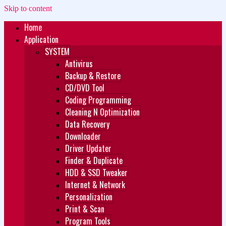
Skip to content
Home
Zukét Printing
Free Download
Application
SYSTEM
Antivirus
Backup & Restore
CD/DVD Tool
Coding Programming
Cleaning N Optimization
Data Recovery
Downloader
Driver Updater
Finder & Duplicate
HDD & SSD Tweaker
Internet & Network
Personalization
Print & Scan
Program Tools