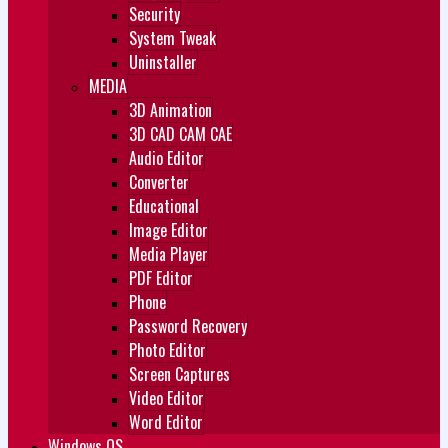
Security
System Tweak
Uninstaller
MEDIA
3D Animation
3D CAD CAM CAE
Audio Editor
Converter
Educational
Image Editor
Media Player
PDF Editor
Phone
Password Recovery
Photo Editor
Screen Captures
Video Editor
Word Editor
Windows OS