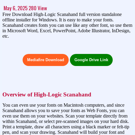
May 6, 2025
280
View
Free Download High-Logic Scanahand full version standalone
offline installer for Windows. It is easy to make your fonts.
Scanahand creates fonts you can use like any other font, so use them
in Microsoft Word, Excel, PowerPoint, Adobe Illustrator, InDesign,
etc.
Mediafire Download
Google Drive Link
Overview of High-Logic Scanahand
You can even use your fonts on Macintosh computers, and since
Scanahand allows you to save your fonts as Web Fonts, you can
even use them on your websites. Scan your template directly from
within Scanahand, or select pre-scanned images on your hard disk.
Print a template, draw all characters using a black marker or felt-tip
pen, and scan your drawing. Scanahand will build your font and