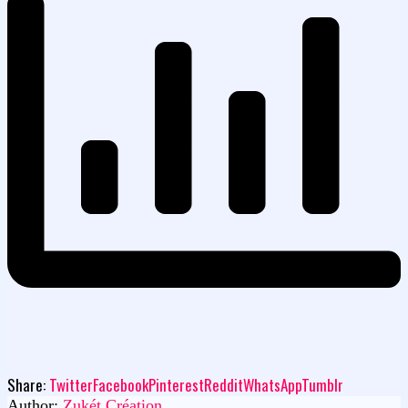
Share:
Twitter
Facebook
Pinterest
Reddit
WhatsApp
Tumblr
Author:
Zukét Création