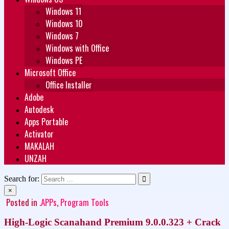
Windows 11
Windows 10
Windows 7
Windows with Office
Windows PE
Microsoft Office
Office Installer
Adobe
Autodesk
Apps Portable
Activator
MAKALAH
UNZAH
Search for:
×
Posted in
.APPs
,
Program Tools
High-Logic Scanahand Premium 9.0.0.323 + Crack