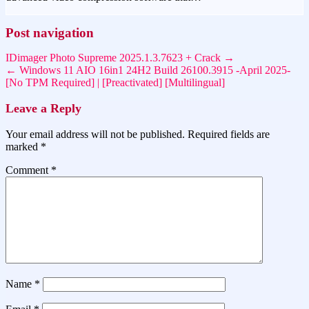
Post navigation
IDimager Photo Supreme 2025.1.3.7623 + Crack →
← Windows 11 AIO 16in1 24H2 Build 26100.3915 -April 2025-
[No TPM Required] | [Preactivated] [Multilingual]
Leave a Reply
Your email address will not be published.
Required fields are
marked
*
Comment
*
Name
*