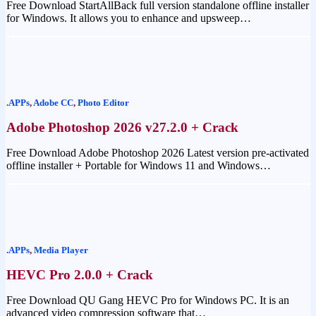
Free Download StartAllBack full version standalone offline installer
for Windows. It allows you to enhance and upsweep…
.APPs
,
Adobe CC
,
Photo Editor
Adobe Photoshop 2026 v27.2.0 + Crack
Free Download Adobe Photoshop 2026 Latest version pre-activated
offline installer + Portable for Windows 11 and Windows…
.APPs
,
Media Player
HEVC Pro 2.0.0 + Crack
Free Download QU Gang HEVC Pro for Windows PC. It is an
advanced video compression software that…