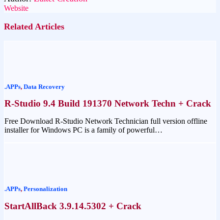
Website
Related Articles
.APPs
,
Data Recovery
R-Studio 9.4 Build 191370 Network Techn + Crack
Free Download R-Studio Network Technician full version offline
installer for Windows PC is a family of powerful…
.APPs
,
Personalization
StartAllBack 3.9.14.5302 + Crack