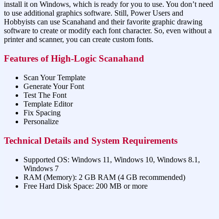
install it on Windows, which is ready for you to use. You don’t need
to use additional graphics software. Still, Power Users and
Hobbyists can use Scanahand and their favorite graphic drawing
software to create or modify each font character. So, even without a
printer and scanner, you can create custom fonts.
Features of High-Logic Scanahand
Scan Your Template
Generate Your Font
Test The Font
Template Editor
Fix Spacing
Personalize
Technical Details and System Requirements
Supported OS: Windows 11, Windows 10, Windows 8.1,
Windows 7
RAM (Memory): 2 GB RAM (4 GB recommended)
Free Hard Disk Space: 200 MB or more