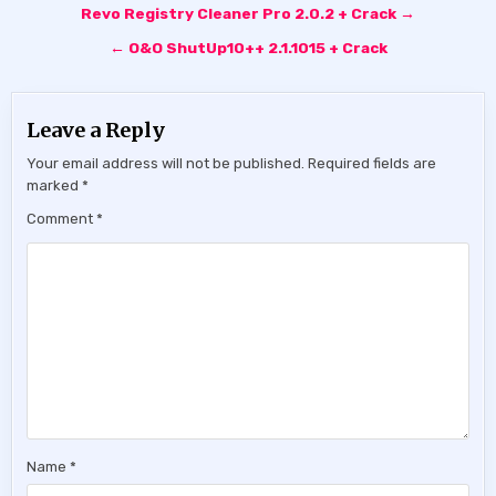
Post
Revo Registry Cleaner Pro 2.0.2 + Crack →
navigation
← O&O ShutUp10++ 2.1.1015 + Crack
Leave a Reply
Your email address will not be published.
Required fields are
marked
*
Comment
*
Name
*