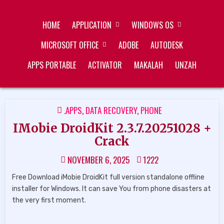
Skip
ZUKÉT PRINTING
FREE DOWNLOAD
to
HOME
APPLICATION
WINDOWS OS
content
MICROSOFT OFFICE
ADOBE
AUTODESK
APPS PORTABLE
ACTIVATOR
MAKALAH
UNZAH
POSTED
.APPS
,
DATA RECOVERY
,
PHONE
IN
IMobie DroidKit 2.3.7.20251028 +
Crack
NOVEMBER 6, 2025
1222
Free Download iMobie DroidKit full version standalone offline
installer for Windows. It can save You from phone disasters at
the very first moment.