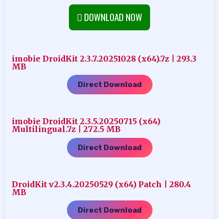
DOWNLOAD NOW
imobie DroidKit 2.3.7.20251028 (x64).7z | 293.3
MB
Direct Download
imobie DroidKit 2.3.5.20250715 (x64)
Multilingual.7z | 272.5 MB
Direct Download
DroidKit v2.3.4.20250529 (x64) Patch | 280.4
MB
Direct Download