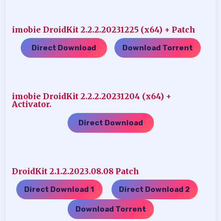
imobie DroidKit 2.2.2.20231225 (x64) + Patch
Direct Download
Download Torrent
…..
imobie DroidKit 2.2.2.20231204 (x64) +
Activator.
Direct Download
DroidKit 2.1.2.2023.08.08 Patch
Direct Download 1
Direct Download 2
…..
…..
Download Torrent