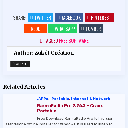
SHARE:
TWITTER
FACEBOOK
PINTEREST
REDDIT
WHATSAPP
TUMBLR
TAGGED
FREE SOFTWARE
Author:
Zukét Création
WEBSITE
Related Articles
.APPs
,
.Portable
,
Internet & Network
RarmaRadio Pro 2.76.2 + Crack
Portable
Free Download RarmaRadio Pro full version
standalone offline installer for Windows. It is used to listen to…