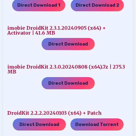
Direct Download 1
Direct Download 2
…..
imobie DroidKit 2.3.1.20240905 (x64) +
Activator | 41.6 MB
Direct Download
imobie DroidKit 2.3.0.20240808 (x64).7z | 275.3
MB
Direct Download
DroidKit 2.2.2.20240103 (x64) + Patch
Direct Download
Download Torrent
…..