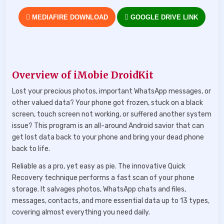
MEDIAFIRE DOWNLOAD
GOOGLE DRIVE LINK
Overview of iMobie DroidKit
Lost your precious photos, important WhatsApp messages, or
other valued data? Your phone got frozen, stuck on a black
screen, touch screen not working, or suffered another system
issue? This program is an all-around Android savior that can
get lost data back to your phone and bring your dead phone
back to life.
Reliable as a pro, yet easy as pie. The innovative Quick
Recovery technique performs a fast scan of your phone
storage. It salvages photos, WhatsApp chats and files,
messages, contacts, and more essential data up to 13 types,
covering almost everything you need daily.