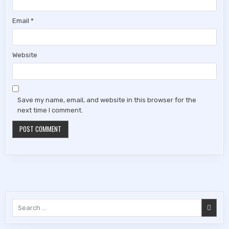
Email
*
Website
Save my name, email, and website in this browser for the
next time I comment.
Search
for: