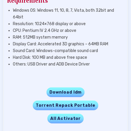
Requirements
Windows OS: Windows 11, 10, 8, 7, Vista, both 32bit and
64bit
Resolution: 1024×768 display or above
CPU: Pentium IV 2.4 GHz or above
RAM: 512MB system memory
Display Card: Accelerated 3D graphics – 64MB RAM
Sound Card: Windows-compatible sound card
Hard Disk: 100 MB and above free space
Others: USB Driver and ADB Device Driver
Download Idm
Torrent Repack Portable
All Activator