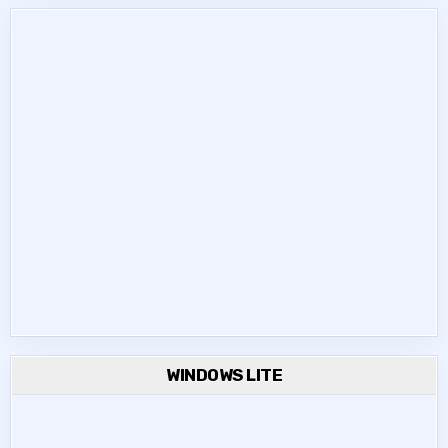
WINDOWS LITE