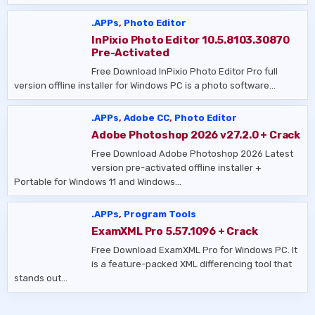
.APPs
,
Photo Editor
InPixio Photo Editor 10.5.8103.30870
Pre-Activated
Free Download InPixio Photo Editor Pro full
version offline installer for Windows PC is a photo software…
.APPs
,
Adobe CC
,
Photo Editor
Adobe Photoshop 2026 v27.2.0 + Crack
Free Download Adobe Photoshop 2026 Latest
version pre-activated offline installer +
Portable for Windows 11 and Windows…
.APPs
,
Program Tools
ExamXML Pro 5.57.1096 + Crack
Free Download ExamXML Pro for Windows PC. It
is a feature-packed XML differencing tool that
stands out…