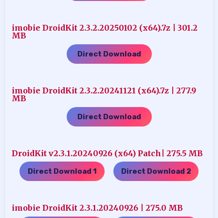
imobie DroidKit 2.3.2.20250102 (x64).7z | 301.2
MB
Direct Download
imobie DroidKit 2.3.2.20241121 (x64).7z | 277.9
MB
Direct Download
DroidKit v2.3.1.20240926 (x64) Patch| 275.5 MB
Direct Download 1
Direct Download 2
…..
imobie DroidKit 2.3.1.20240926 | 275.0 MB