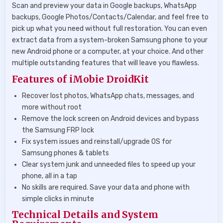
Scan and preview your data in Google backups, WhatsApp
backups, Google Photos/Contacts/Calendar, and feel free to
pick up what you need without full restoration. You can even
extract data from a system-broken Samsung phone to your
new Android phone or a computer, at your choice. And other
multiple outstanding features that will leave you flawless.
Features of iMobie DroidKit
Recover lost photos, WhatsApp chats, messages, and
more without root
Remove the lock screen on Android devices and bypass
the Samsung FRP lock
Fix system issues and reinstall/upgrade OS for
Samsung phones & tablets
Clear system junk and unneeded files to speed up your
phone, all in a tap
No skills are required. Save your data and phone with
simple clicks in minute
Technical Details and System