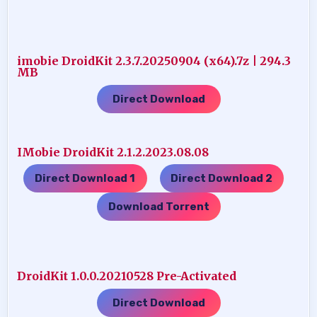
imobie DroidKit 2.3.7.20250904 (x64).7z | 294.3
MB
Direct Download
IMobie DroidKit 2.1.2.2023.08.08
Direct Download 1
Direct Download 2
…..
…..
Download Torrent
DroidKit 1.0.0.20210528 Pre-Activated
Direct Download