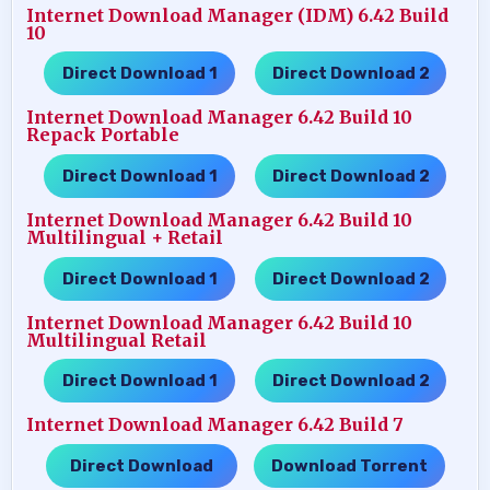
Internet Download Manager (IDM) 6.42 Build
10
Direct Download 1
Direct Download 2
…..
Internet Download Manager 6.42 Build 10
Repack Portable
Direct Download 1
Direct Download 2
…..
Internet Download Manager 6.42 Build 10
Multilingual + Retail
Direct Download 1
Direct Download 2
…..
Internet Download Manager 6.42 Build 10
Multilingual Retail
Direct Download 1
Direct Download 2
…..
Internet Download Manager 6.42 Build 7
Direct Download
Download Torrent
…..