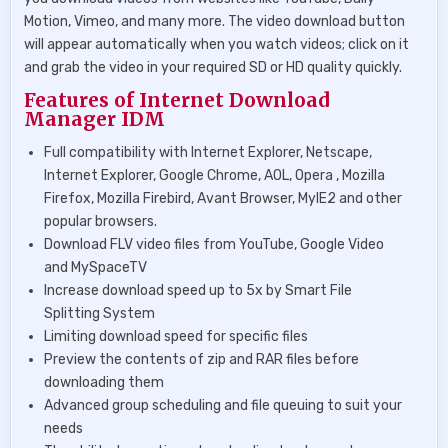
Motion, Vimeo, and many more. The video download button
will appear automatically when you watch videos; click on it
and grab the video in your required SD or HD quality quickly.
Features of Internet Download
Manager IDM
Full compatibility with Internet Explorer, Netscape,
Internet Explorer, Google Chrome, AOL, Opera , Mozilla
Firefox, Mozilla Firebird, Avant Browser, MyIE2 and other
popular browsers.
Download FLV video files from YouTube, Google Video
and MySpaceTV
Increase download speed up to 5x by Smart File
Splitting System
Limiting download speed for specific files
Preview the contents of zip and RAR files before
downloading them
Advanced group scheduling and file queuing to suit your
needs