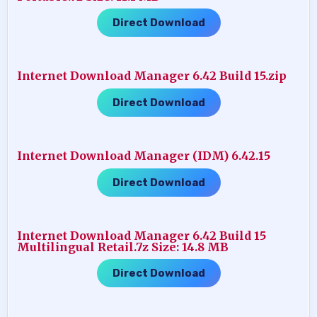
Direct Download
Internet Download Manager 6.42 Build 15.zip
Direct Download
Internet Download Manager (IDM) 6.42.15
Direct Download
Internet Download Manager 6.42 Build 15
Multilingual Retail.7z Size: 14.8 MB
Direct Download