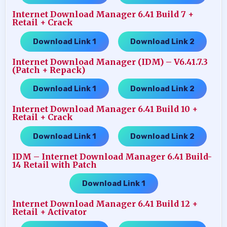
Internet Download Manager 6.41 Build 7 +
Retail + Crack
Download Link 1
Download Link 2
…..
Internet Download Manager (IDM) – V6.41.7.3
(Patch + Repack)
Download Link 1
Download Link 2
…..
Internet Download Manager 6.41 Build 10 +
Retail + Crack
Download Link 1
Download Link 2
…..
IDM – Internet Download Manager 6.41 Build-
14 Retail with Patch
Download Link 1
Internet Download Manager 6.41 Build 12 +
Retail + Activator