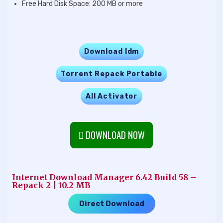
Free Hard Disk Space: 200 MB or more
Download Idm
Torrent Repack Portable
All Activator
DOWNLOAD NOW
Internet Download Manager 6.42 Build 58 –
Repack 2 | 10.2 MB
Direct Download