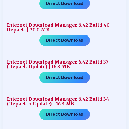
Direct Download
Internet Download Manager 6.42 Build 40
Repack | 20.0 MB
Direct Download
Internet Download Manager 6.42 Build 37
(Repack Update) | 16.3 MB
Direct Download
Internet Download Manager 6.42 Build 34
(Repack + Update) | 16.3 MB
Direct Download