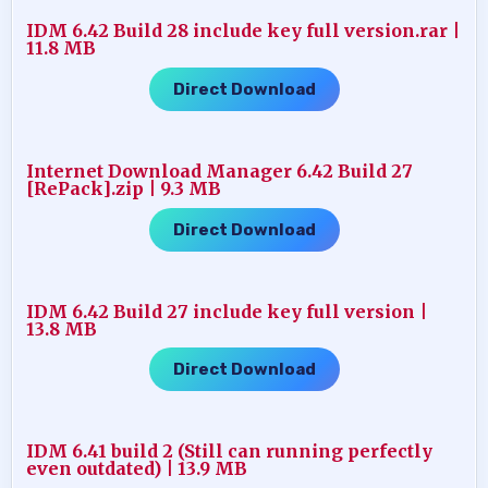
IDM 6.42 Build 28 include key full version.rar |
11.8 MB
Direct Download
Internet Download Manager 6.42 Build 27
[RePack].zip | 9.3 MB
Direct Download
IDM 6.42 Build 27 include key full version |
13.8 MB
Direct Download
IDM 6.41 build 2 (Still can running perfectly
even outdated) | 13.9 MB