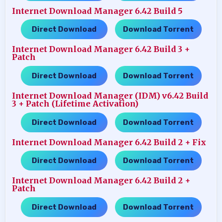
Internet Download Manager 6.42 Build 5
Direct Download
Download Torrent
…..
Internet Download Manager 6.42 Build 3 +
Patch
Direct Download
Download Torrent
…..
Internet Download Manager (IDM) v6.42 Build
3 + Patch (Lifetime Activation)
Direct Download
Download Torrent
…..
Internet Download Manager 6.42 Build 2 + Fix
Direct Download
Download Torrent
…..
Internet Download Manager 6.42 Build 2 +
Patch
Direct Download
Download Torrent
…..