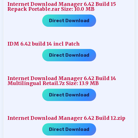
Internet Download Manager 6.42 Build 15
Repack Portable.rar Size: 10.0 MB
Direct Download
IDM 6.42 build 14 incl Patch
Direct Download
Internet Download Manager 6.42 Build 14
Multilingual Retail.7z Size: 13.9 MB
Direct Download
Internet Download Manager 6.42 Build 12.zip
Direct Download