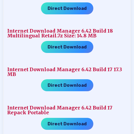
Direct Download
Internet Download Manager 6.42 Build 18
Multilingual Retail.7z Size: 14.8 MB
Direct Download
Internet Download Manager 6.42 Build 17 17.3
MB
Direct Download
Internet Download Manager 6.42 Build 17
Repack Portable
Direct Download