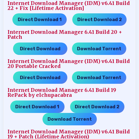
Internet Download Manager (IDM) v6.41 Build
22 + Fix [Lifetime Activation]
Direct Download 1
Direct Download 2
…..
Internet Download Manager 6.41 Build 20 +
Patch
Direct Download
Download Torrent
…..
Internet Download Manager (IDM) v6.41 Build
20 Portable Cracked
Direct Download
Download Torrent
…..
Internet Download Manager 6.41 Build 19
RePack by elchupacabra
Direct Download 1
Direct Download 2
…..
…..
Download Torrent
Internet Download Manager (IDM) v6.41 Build
19 + Patch (Lifetime Activation)