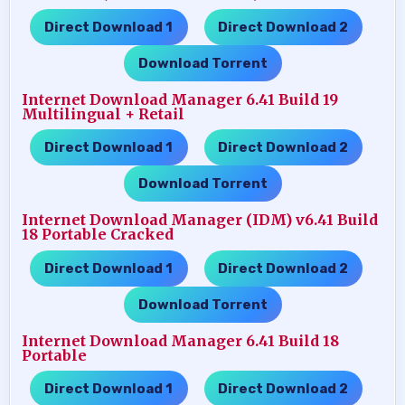
Direct Download 1
Direct Download 2
…..
…..
Download Torrent
Internet Download Manager 6.41 Build 19
Multilingual + Retail
Direct Download 1
Direct Download 2
…..
…..
Download Torrent
Internet Download Manager (IDM) v6.41 Build
18 Portable Cracked
Direct Download 1
Direct Download 2
…..
…..
Download Torrent
Internet Download Manager 6.41 Build 18
Portable
Direct Download 1
Direct Download 2
…..
…..