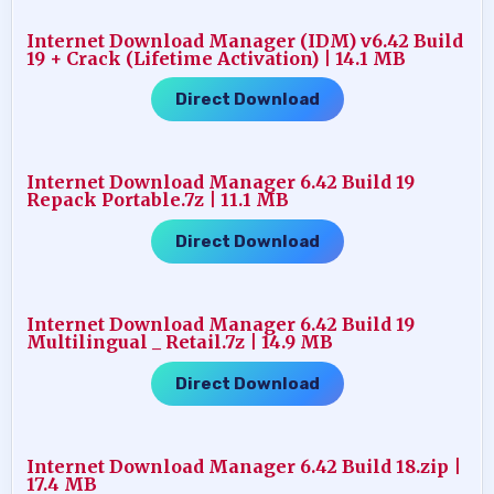
Internet Download Manager (IDM) v6.42 Build
19 + Crack (Lifetime Activation) | 14.1 MB
Direct Download
Internet Download Manager 6.42 Build 19
Repack Portable.7z | 11.1 MB
Direct Download
Internet Download Manager 6.42 Build 19
Multilingual _ Retail.7z | 14.9 MB
Direct Download
Internet Download Manager 6.42 Build 18.zip |
17.4 MB