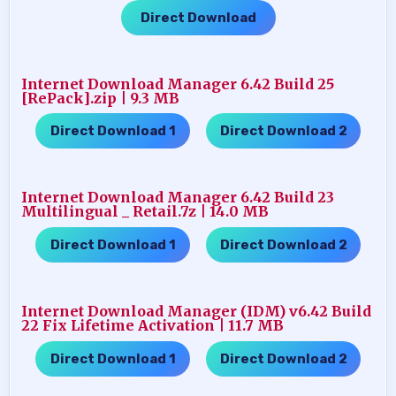
Direct Download
Internet Download Manager 6.42 Build 25
[RePack].zip | 9.3 MB
Direct Download 1
Direct Download 2
…..
Internet Download Manager 6.42 Build 23
Multilingual _ Retail.7z | 14.0 MB
Direct Download 1
Direct Download 2
…..
Internet Download Manager (IDM) v6.42 Build
22 Fix Lifetime Activation | 11.7 MB
Direct Download 1
Direct Download 2
…..