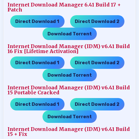
Internet Download Manager 6.41 Build 17 +
Patch
Direct Download 1
Direct Download 2
…..
…..
Download Torrent
Internet Download Manager (IDM) v6.41 Build
16 Fix [Lifetime Activation]
Direct Download 1
Direct Download 2
…..
…..
Download Torrent
Internet Download Manager (IDM) v6.41 Build
15 Portable Cracked
Direct Download 1
Direct Download 2
…..
…..
Download Torrent
Internet Download Manager (IDM) v6.41 Build
15 + Fix