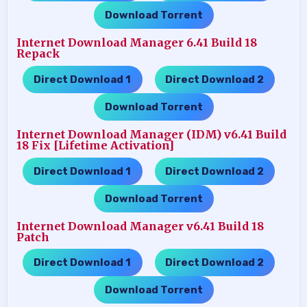
Download Torrent
Internet Download Manager 6.41 Build 18
Repack
Direct Download 1
Direct Download 2
…..
…..
Download Torrent
Internet Download Manager (IDM) v6.41 Build
18 Fix [Lifetime Activation]
Direct Download 1
Direct Download 2
…..
…..
Download Torrent
Internet Download Manager v6.41 Build 18
Patch
Direct Download 1
Direct Download 2
…..
…..
Download Torrent