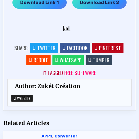
Download Link 1
Download Link 2
…..
SHARE:
TWITTER
FACEBOOK
PINTEREST
REDDIT
WHATSAPP
TUMBLR
TAGGED
FREE SOFTWARE
Author:
Zukét Création
WEBSITE
Related Articles
.APPs
,
Converter