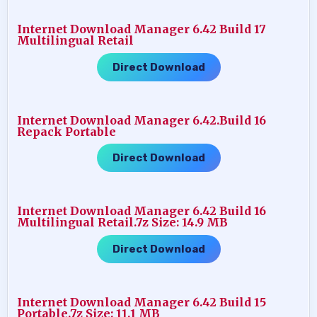
Internet Download Manager 6.42 Build 17
Multilingual Retail
Direct Download
Internet Download Manager 6.42.Build 16
Repack Portable
Direct Download
Internet Download Manager 6.42 Build 16
Multilingual Retail.7z Size: 14.9 MB
Direct Download
Internet Download Manager 6.42 Build 15
Portable.7z Size: 11.1 MB