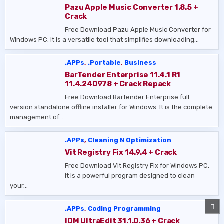
Pazu Apple Music Converter 1.8.5 +
Crack
Free Download Pazu Apple Music Converter for
Windows PC. It is a versatile tool that simplifies downloading…
.APPs
,
.Portable
,
Business
BarTender Enterprise 11.4.1 R1
11.4.240978 + Crack Repack
Free Download BarTender Enterprise full
version standalone offline installer for Windows. It is the complete
management of…
.APPs
,
Cleaning N Optimization
Vit Registry Fix 14.9.4 + Crack
Free Download Vit Registry Fix for Windows PC.
It is a powerful program designed to clean
your…
SC
.APPs
,
Coding Programming
TO
TO
IDM UltraEdit 31.1.0.36 + Crack