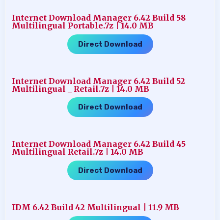
Internet Download Manager 6.42 Build 58
Multilingual Portable.7z | 14.0 MB
Direct Download
Internet Download Manager 6.42 Build 52
Multilingual _ Retail.7z | 14.0 MB
Direct Download
Internet Download Manager 6.42 Build 45
Multilingual Retail.7z | 14.0 MB
Direct Download
IDM 6.42 Build 42 Multilingual | 11.9 MB