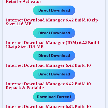
Retail + Activator
Direct Download
Internet Download Manager 6.42 Build 10.zip
Size: 11.6 MB
Direct Download
Internet Download Manager (IDM) 6.42 Build
10.zip Size: 11.5 MB
Direct Download
Internet Download Manager 6.42 Build 10
Direct Download
Internet Download Manager 6.42 Build 10
Repack & Portable
Download Torrent
Internet Download Manager 6.42 Build 10