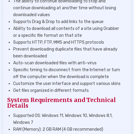
The ability to continue downloading to stop and
continue downloading at another time without losing
downloaded values
Supports Drag & Drop to add links to the queue
Ability to download all contents of a site using Grabber
or a specific file format on that site
Supports HTTP, FTP, MMS and HTTPS protocols
Prevent downloading duplicate files that have already
been downloaded
Auto-scan downloaded files with anti-virus
Specific timing to disconnect from the Internet or turn
off the computer when the download is complete
Customize the user interface and support various skins
Get files organized in different formats
System Requirements and Technical
Details
Supported OS: Windows 11, Windows 10, Windows 8.1,
Windows 7
RAM (Memory): 2 GB RAM (4 GB recommended)