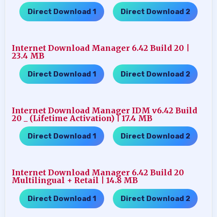
Direct Download 1
Direct Download 2
…..
Internet Download Manager 6.42 Build 20 |
23.4 MB
Direct Download 1
Direct Download 2
…..
Internet Download Manager IDM v6.42 Build
20 _ (Lifetime Activation) | 17.4 MB
Direct Download 1
Direct Download 2
…..
Internet Download Manager 6.42 Build 20
Multilingual + Retail | 14.8 MB
Direct Download 1
Direct Download 2
…..