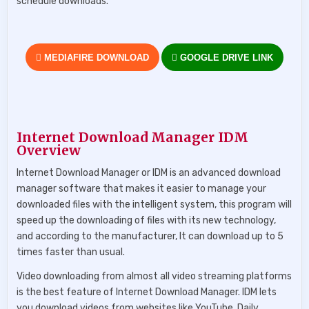
schedule downloads.
MEDIAFIRE DOWNLOAD
GOOGLE DRIVE LINK
Internet Download Manager IDM
Overview
Internet Download Manager or IDM is an advanced download
manager software that makes it easier to manage your
downloaded files with the intelligent system, this program will
speed up the downloading of files with its new technology,
and according to the manufacturer, It can download up to 5
times faster than usual.
Video downloading from almost all video streaming platforms
is the best feature of Internet Download Manager. IDM lets
you download videos from websites like YouTube, Daily