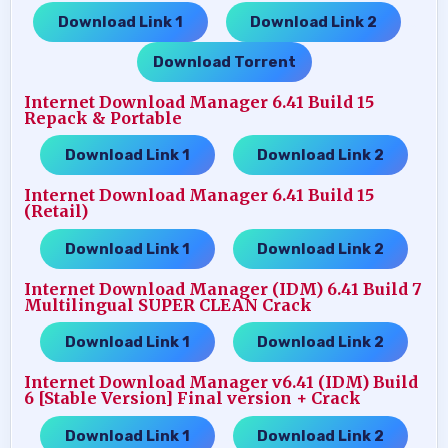
Download Link 1
Download Link 2
…..
…..
Download Torrent
Internet Download Manager 6.41 Build 15
Repack & Portable
Download Link 1
Download Link 2
…..
Internet Download Manager 6.41 Build 15
(Retail)
Download Link 1
Download Link 2
…..
Internet Download Manager (IDM) 6.41 Build 7
Multilingual SUPER CLEAN Crack
Download Link 1
Download Link 2
…..
Internet Download Manager v6.41 (IDM) Build
6 [Stable Version] Final version + Crack
Download Link 1
Download Link 2
…..