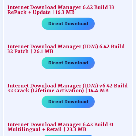
Internet Download Manager 6.42 Build 33
RePack + Update | 16.3 MB
Direct Download
Internet Download Manager (IDM) 6.42 Build
32 Patch | 26.1 MB
Direct Download
Internet Download Manager (IDM) v6.42 Build
32 Crack (Lifetime Activation) | 14.4 MB
Direct Download
Internet Download Manager 6.42 Build 31
Multilingual + Retail | 23.3 MB