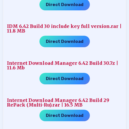
Direct Download
IDM 6.42 Build 30 include key full version.rar |
11.8 MB
Direct Download
Internet Download Manager 6.42 Build 30.7z |
11.6 Mb
Direct Download
Internet Download Manager 6.42 Build 29
RePack (Multi-Ru).rar | 16.5 MB
Direct Download