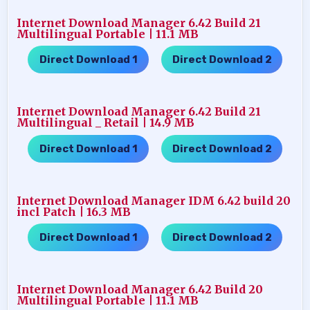
Internet Download Manager 6.42 Build 21
Multilingual Portable | 11.1 MB
Direct Download 1
Direct Download 2
…..
Internet Download Manager 6.42 Build 21
Multilingual _ Retail | 14.9 MB
Direct Download 1
Direct Download 2
…..
Internet Download Manager IDM 6.42 build 20
incl Patch | 16.3 MB
Direct Download 1
Direct Download 2
…..
Internet Download Manager 6.42 Build 20
Multilingual Portable | 11.1 MB