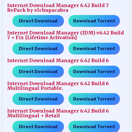
Internet Download Manager 6.42 Build 7
RePack by elchupacabra
Direct Download
Download Torrent
…..
Internet Download Manager (IDM) v6.42 Build
7 + Fix [Lifetime Activation]
Direct Download
Download Torrent
…..
Internet Download Manager 6.42 Build 6
Direct Download
Download Torrent
…..
Internet Download Manager 6.42 Build 6
Multilingual Portable.
Direct Download
Download Torrent
…..
Internet Download Manager 6.42 Build 6
Multilingual + Retail
Direct Download
Download Torrent
…..