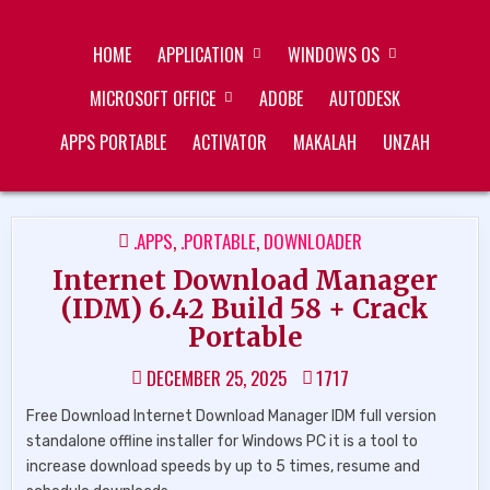
Skip
ZUKÉT PRINTING
FREE DOWNLOAD
to
HOME
APPLICATION
WINDOWS OS
content
MICROSOFT OFFICE
ADOBE
AUTODESK
APPS PORTABLE
ACTIVATOR
MAKALAH
UNZAH
POSTED
.APPS
,
.PORTABLE
,
DOWNLOADER
IN
Internet Download Manager
(IDM) 6.42 Build 58 + Crack
Portable
DECEMBER 25, 2025
1717
Free Download Internet Download Manager IDM full version
standalone offline installer for Windows PC it is a tool to
increase download speeds by up to 5 times, resume and