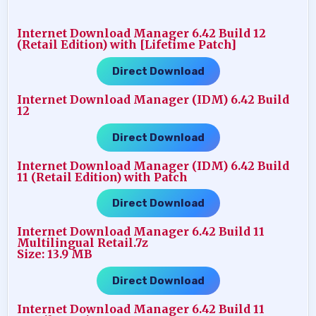
Internet Download Manager 6.42 Build 12
(Retail Edition) with [Lifetime Patch]
Direct Download
Internet Download Manager (IDM) 6.42 Build
12
Direct Download
Internet Download Manager (IDM) 6.42 Build
11 (Retail Edition) with Patch
Direct Download
Internet Download Manager 6.42 Build 11
Multilingual Retail.7z
Size: 13.9 MB
Direct Download
Internet Download Manager 6.42 Build 11