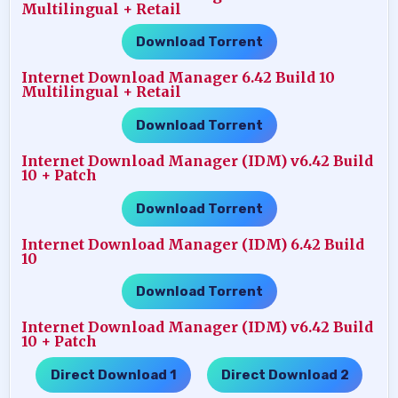
Multilingual + Retail
Download Torrent
Internet Download Manager 6.42 Build 10
Multilingual + Retail
Download Torrent
Internet Download Manager (IDM) v6.42 Build
10 + Patch
Download Torrent
Internet Download Manager (IDM) 6.42 Build
10
Download Torrent
Internet Download Manager (IDM) v6.42 Build
10 + Patch
Direct Download 1
Direct Download 2
…..