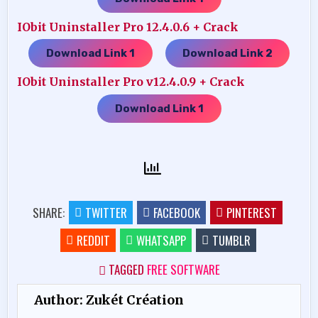
IObit Uninstaller Pro 12.4.0.6 + Crack
Download Link 1
Download Link 2
…..
IObit Uninstaller Pro v12.4.0.9 + Crack
Download Link 1
SHARE:
TWITTER
FACEBOOK
PINTEREST
REDDIT
WHATSAPP
TUMBLR
TAGGED
FREE SOFTWARE
Author:
Zukét Création