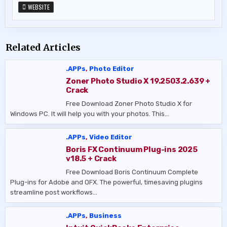
WEBSITE
Related Articles
.APPs
,
Photo Editor
Zoner Photo Studio X 19.2503.2.639 +
Crack
Free Download Zoner Photo Studio X for
Windows PC. It will help you with your photos. This…
.APPs
,
Video Editor
Boris FX Continuum Plug-ins 2025
v18.5 + Crack
Free Download Boris Continuum Complete
Plug-ins for Adobe and OFX. The powerful, timesaving plugins
streamline post workflows…
.APPs
,
Business