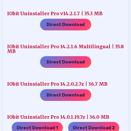
IObit Uninstaller Pro v14.2.1.7 | 35.3 MB
Direct Download
IObit Uninstaller Pro 14.2.1.6 Multilingual | 35.8
MB
Direct Download
IObit Uninstaller Pro 14.2.0.2.7z | 36.7 MB
Direct Download
IObit Uninstaller Pro 14.0.1.19.7z | 36.0 MB
Direct Download 1
Direct Download 2
…..