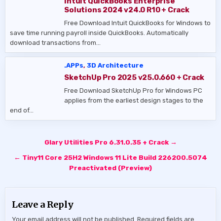
Intuit QuickBooks Enterprise
Solutions 2024 v24.0 R10 + Crack
Free Download Intuit QuickBooks for Windows to
save time running payroll inside QuickBooks. Automatically
download transactions from…
.APPs
,
3D Architecture
SketchUp Pro 2025 v25.0.660 + Crack
Free Download SketchUp Pro for Windows PC
applies from the earliest design stages to the
end of…
Post
Glary Utilities Pro 6.31.0.35 + Crack →
navigation
← Tiny11 Core 25H2 Windows 11 Lite Build 226200.5074
Preactivated (Preview)
Leave a Reply
Your email address will not be published.
Required fields are