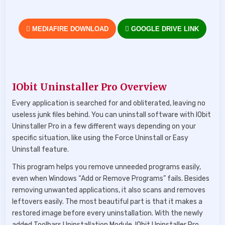
MEDIAFIRE DOWNLOAD
GOOGLE DRIVE LINK
IObit Uninstaller Pro Overview
Every application is searched for and obliterated, leaving no
useless junk files behind. You can uninstall software with IObit
Uninstaller Pro in a few different ways depending on your
specific situation, like using the Force Uninstall or Easy
Uninstall feature.
This program helps you remove unneeded programs easily,
even when Windows “Add or Remove Programs” fails. Besides
removing unwanted applications, it also scans and removes
leftovers easily. The most beautiful part is that it makes a
restored image before every uninstallation. With the newly
added Toolbars Uninstallation Module, IObit Uninstaller Pro