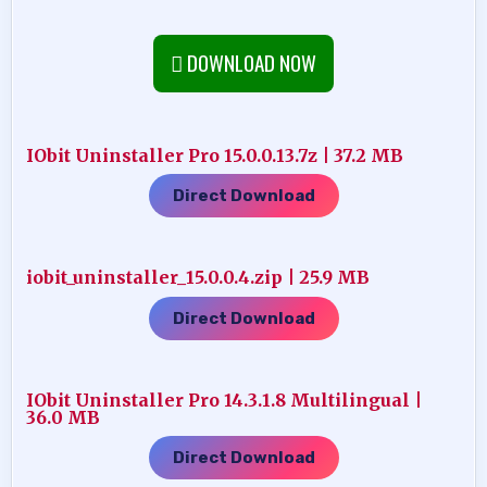
DOWNLOAD NOW
IObit Uninstaller Pro 15.0.0.13.7z | 37.2 MB
Direct Download
iobit_uninstaller_15.0.0.4.zip | 25.9 MB
Direct Download
IObit Uninstaller Pro 14.3.1.8 Multilingual |
36.0 MB
Direct Download