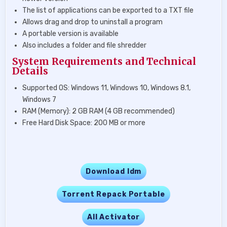
The list of applications can be exported to a TXT file
Allows drag and drop to uninstall a program
A portable version is available
Also includes a folder and file shredder
System Requirements and Technical
Details
Supported OS: Windows 11, Windows 10, Windows 8.1,
Windows 7
RAM (Memory): 2 GB RAM (4 GB recommended)
Free Hard Disk Space: 200 MB or more
Download Idm
Torrent Repack Portable
All Activator