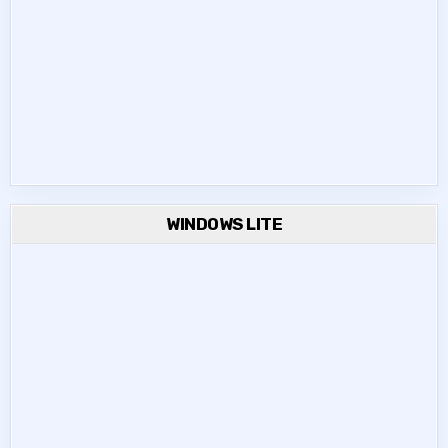
WINDOWS LITE