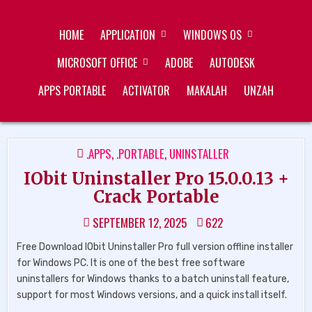
Skip
ZUKÉT PRINTING
FREE DOWNLOAD
to
HOME
APPLICATION
WINDOWS OS
content
MICROSOFT OFFICE
ADOBE
AUTODESK
APPS PORTABLE
ACTIVATOR
MAKALAH
UNZAH
POSTED
.APPS
,
.PORTABLE
,
UNINSTALLER
IN
IObit Uninstaller Pro 15.0.0.13 +
Crack Portable
SEPTEMBER 12, 2025
622
Free Download IObit Uninstaller Pro full version offline installer
for Windows PC. It is one of the best free software
uninstallers for Windows thanks to a batch uninstall feature,
support for most Windows versions, and a quick install itself.