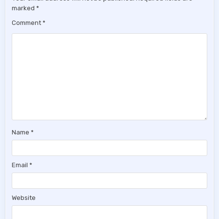
marked
*
Comment
*
Name
*
Email
*
Website