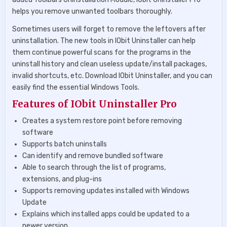
helps you remove unwanted toolbars thoroughly.
Sometimes users will forget to remove the leftovers after
uninstallation. The new tools in IObit Uninstaller can help
them continue powerful scans for the programs in the
uninstall history and clean useless update/install packages,
invalid shortcuts, etc. Download IObit Uninstaller, and you can
easily find the essential Windows Tools.
Features of IObit Uninstaller Pro
Creates a system restore point before removing
software
Supports batch uninstalls
Can identify and remove bundled software
Able to search through the list of programs,
extensions, and plug-ins
Supports removing updates installed with Windows
Update
Explains which installed apps could be updated to a
newer version