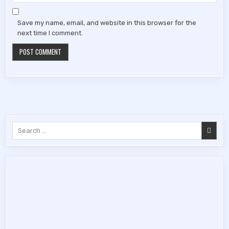
Save my name, email, and website in this browser for the
next time I comment.
Search
for: