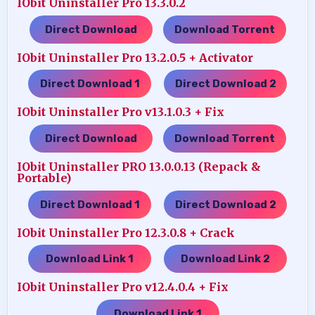
IObit Uninstaller Pro 13.3.0.2
Direct Download
Download Torrent
…..
IObit Uninstaller Pro 13.2.0.5 + Activator
Direct Download 1
Direct Download 2
…..
IObit Uninstaller Pro v13.1.0.3 + Fix
Direct Download
Download Torrent
…..
IObit Uninstaller PRO 13.0.0.13 (Repack &
Portable)
Direct Download 1
Direct Download 2
…..
IObit Uninstaller Pro 12.3.0.8 + Crack
Download Link 1
Download Link 2
…..
IObit Uninstaller Pro v12.4.0.4 + Fix
Download Link 1