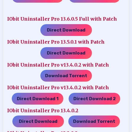
IObit Uninstaller Pro 13.6.0.5 Full with Patch
Direct Download
IObit Uninstaller Pro 13.5.0.1 with Patch
Direct Download
IObit Uninstaller Pro v13.4.0.2 with Patch
Download Torrent
IObit Uninstaller Pro v13.4.0.2 with Patch
Direct Download 1
Direct Download 2
…..
IObit Uninstaller Pro 13.4.0.2
Direct Download
Download Torrent
…..