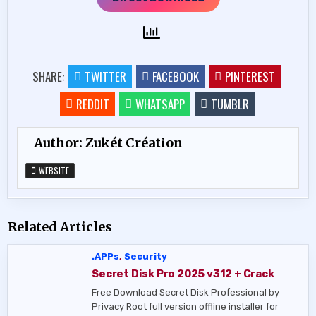
SHARE:
TWITTER
FACEBOOK
PINTEREST
REDDIT
WHATSAPP
TUMBLR
Author:
Zukét Création
WEBSITE
Related Articles
.APPs
,
Security
Secret Disk Pro 2025 v312 + Crack
Free Download Secret Disk Professional by
Privacy Root full version offline installer for