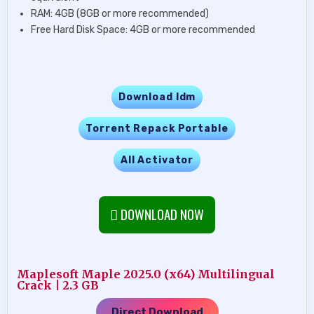
RAM: 4GB (8GB or more recommended)
Free Hard Disk Space: 4GB or more recommended
Download Idm
Torrent Repack Portable
All Activator
DOWNLOAD NOW
Maplesoft Maple 2025.0 (x64) Multilingual
Crack | 2.3 GB
Direct Download