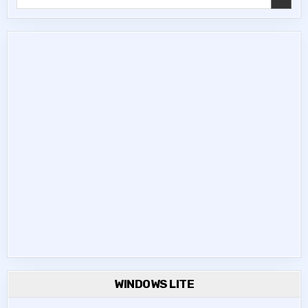
for:
WINDOWS LITE