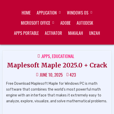
Skip
ZUKÉT PRINTING
FREE DOWNLOAD
to
HOME
APPLICATION
WINDOWS OS
content
MICROSOFT OFFICE
ADOBE
AUTODESK
APPS PORTABLE
ACTIVATOR
MAKALAH
UNZAH
POSTED
.APPS
,
EDUCATIONAL
IN
Maplesoft Maple 2025.0 + Crack
JUNE 10, 2025
423
Free Download Maplesoft Maple for Windows PC is math
software that combines the world’s most powerful math
engine with an interface that makes it extremely easy to
analyze, explore, visualize, and solve mathematical problems.