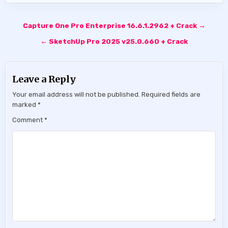
Post
Capture One Pro Enterprise 16.6.1.2962 + Crack →
navigation
← SketchUp Pro 2025 v25.0.660 + Crack
Leave a Reply
Your email address will not be published.
Required fields are
marked
*
Comment
*