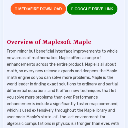
MEDIAFIRE DOWNLOAD
GOOGLE DRIVE LINK
Overview of Maplesoft Maple
From minor but beneficial interface improvements to whole
new areas of mathematics, Maple offers a range of
enhancements across the entire product. Maple is all about
math, so every new release expands and deepens the Maple
math engine so you can solve more problems. Maple is the
world leader in finding exact solutions to ordinary and partial
differential equations, and It offers new techniques that let
you solve more problems than ever. Performance
enhancements include a significantly faster map command,
which is used extensively throughout the Maple library and
user code. Maple’s state-of-the-art environment for
algebraic computations in physics is stronger than ever, with