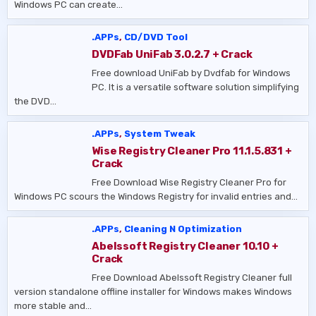
Windows PC can create…
.APPs
,
CD/DVD Tool
DVDFab UniFab 3.0.2.7 + Crack
Free download UniFab by Dvdfab for Windows
PC. It is a versatile software solution simplifying
the DVD…
.APPs
,
System Tweak
Wise Registry Cleaner Pro 11.1.5.831 +
Crack
Free Download Wise Registry Cleaner Pro for
Windows PC scours the Windows Registry for invalid entries and…
.APPs
,
Cleaning N Optimization
Abelssoft Registry Cleaner 10.10 +
Crack
Free Download Abelssoft Registry Cleaner full
version standalone offline installer for Windows makes Windows
more stable and…