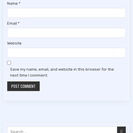
Name
*
Email
*
Website
Save my name, email, and website in this browser for the
next time I comment.
Search