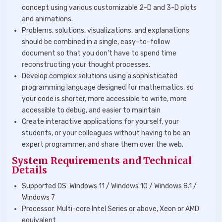
concept using various customizable 2-D and 3-D plots
and animations.
Problems, solutions, visualizations, and explanations
should be combined in a single, easy-to-follow
document so that you don’t have to spend time
reconstructing your thought processes.
Develop complex solutions using a sophisticated
programming language designed for mathematics, so
your code is shorter, more accessible to write, more
accessible to debug, and easier to maintain
Create interactive applications for yourself, your
students, or your colleagues without having to be an
expert programmer, and share them over the web.
System Requirements and Technical
Details
Supported OS: Windows 11 / Windows 10 / Windows 8.1 /
Windows 7
Processor: Multi-core Intel Series or above, Xeon or AMD
equivalent