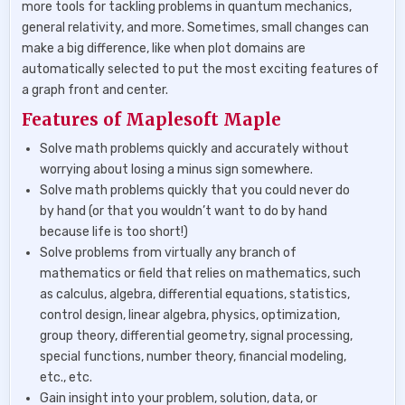
more tools for tackling problems in quantum mechanics,
general relativity, and more. Sometimes, small changes can
make a big difference, like when plot domains are
automatically selected to put the most exciting features of
a graph front and center.
Features of Maplesoft Maple
Solve math problems quickly and accurately without
worrying about losing a minus sign somewhere.
Solve math problems quickly that you could never do
by hand (or that you wouldn’t want to do by hand
because life is too short!)
Solve problems from virtually any branch of
mathematics or field that relies on mathematics, such
as calculus, algebra, differential equations, statistics,
control design, linear algebra, physics, optimization,
group theory, differential geometry, signal processing,
special functions, number theory, financial modeling,
etc., etc.
Gain insight into your problem, solution, data, or