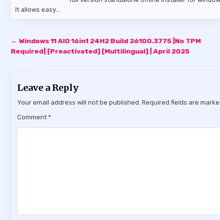
It allows easy…
Post
← Windows 11 AIO 16in1 24H2 Build 26100.3775 |No TPM
navigation
Required| [Preactivated] [Multilingual] | April 2025
Leave a Reply
Your email address will not be published.
Required fields are mark
Comment
*