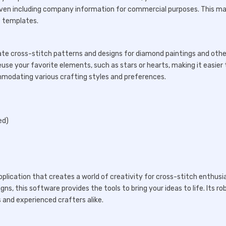
 even including company information for commercial purposes. This m
e templates.
create cross-stitch patterns and designs for diamond paintings and othe
use your favorite elements, such as stars or hearts, making it easier 
ommodating various crafting styles and preferences.
ed)
pplication that creates a world of creativity for cross-stitch enthusi
ns, this software provides the tools to bring your ideas to life. Its ro
 and experienced crafters alike.