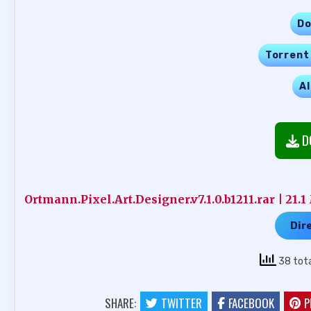
Do
Torrent
Al
D
Ortmann.Pixel.Art.Designer.v7.1.0.b1211.rar | 21.
Dir
38 tot
SHARE:
TWITTER
FACEBOOK
P