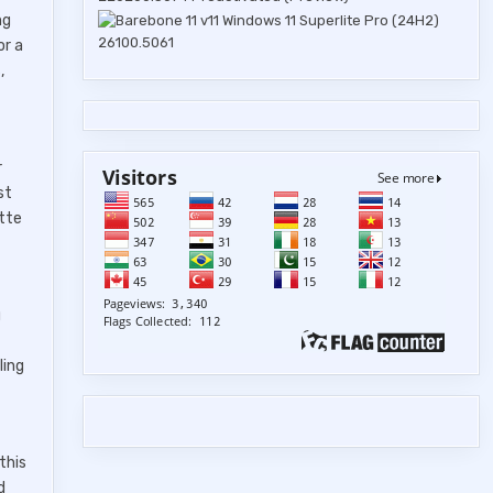
ng
or a
,
r
st
ette
g
ling
this
d