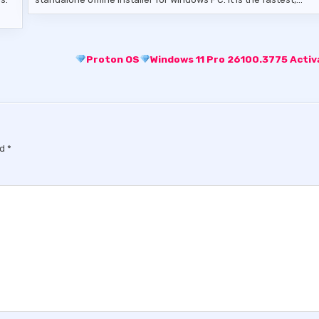
Proton OS
Windows 11 Pro 26100.3775 Acti
ed
*