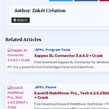
Author:
Zukét Création
WEBSITE
Related Articles
.APPs
,
Program Tools
Xappex XL-Connector 3.6.4.0 + Crack
Free Download Xappex XL-Connector for Window
PC. It is a powerful tool that bridges Excel and Salesforce,…
.APPs
,
Phone
EaseUS MobiMover Pro_Tech 6.2.5.255
+ Crack
Free Download EaseUS MobiMover Technician / P
full version standalone offline installer for Window