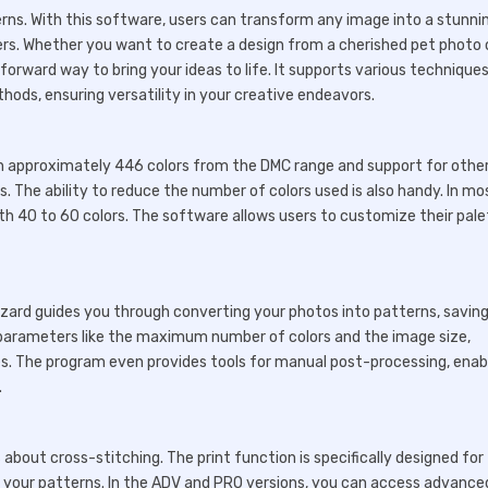
terns. With this software, users can transform any image into a stunni
ers. Whether you want to create a design from a cherished pet photo 
orward way to bring your ideas to life. It supports various techniques
hods, ensuring versatility in your creative endeavors.
ith approximately 446 colors from the DMC range and support for othe
. The ability to reduce the number of colors used is also handy. In mo
ith 40 to 60 colors. The software allows users to customize their pal
wizard guides you through converting your photos into patterns, savin
 parameters like the maximum number of colors and the image size,
es. The program even provides tools for manual post-processing, enab
.
s about cross-stitching. The print function is specifically designed for 
ide your patterns. In the ADV and PRO versions, you can access advance