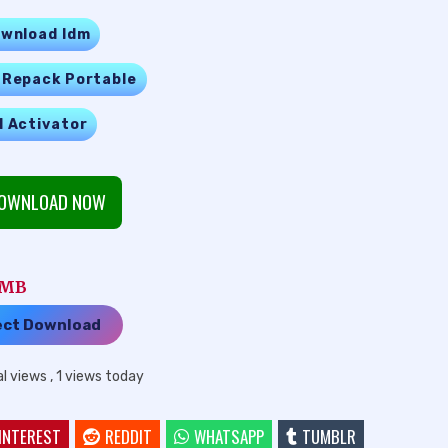
wnload Idm
 Repack Portable
l Activator
OWNLOAD NOW
1 MB
ect Download
al views
, 1 views today
INTEREST
REDDIT
WHATSAPP
TUMBLR