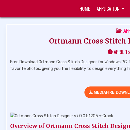
Skip
HOME
APPLICATION
to
ZUKÉT PRINTING
FREE DOWNLOAD
content
POS
.AP
IN
Ortmann Cross Stitch D
APRIL 15
Free Download Ortmann Cross Stitch Designer for Windows PC. T
favorite photos, giving you the flexibility to design everything
MEDIAFIRE DOWN
Overview of Ortmann Cross Stitch Desig