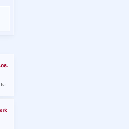
-08-
 for
ork