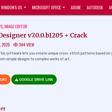
WINDOWS OS
MICROSOFT OFFICE
ADOBE
AUTODESK
A
TED
PS
,
IMAGE EDITOR
esigner v7.0.0.b1205 + Crack
, 2025
344
VIEW
his software lets you create unique cross-stitch patterns based on 
 from simple designs to complex works of art.
LOAD
GOOGLE DRIVE LINK
ner