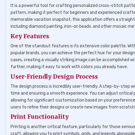
It is a powerful tool for crafting personalized cross-stitch pat
pattern, making it perfect for beginners and experienced craft
memorable vacation snapshot, this application offers a straightf
including diamond painting, iron-on beads, and other mosaic met
Key Features
One of the standout features is its extensive color palette. W
popular brands, you can achieve the perfect hue for your designs
cases, creating a visually striking image can be accomplished w
further, making it easy to work with colors you already have.
User-Friendly Design Process
The design process is incredibly user-friendly. A step-by-step 
time and ensuring a smooth experience. You can adjust critical
allowing for significant customization based on your preferenc
users to refine their designs or create new images from scratch
Print Functionality
Printing is another critical feature, particularly for those seriou
craft, allowing you to print symbols, grids, and legends alongs