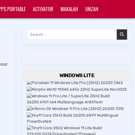
PPS PORTABLE
ACTIVATOR
MAKALAH
UNZAH
Search
for:
your
WINDOWS LITE