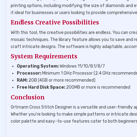
printing options, including modifying the size of diamonds and
it ideal for businesses or users looking to provide comprehensiv
Endless Creative Possibilities
With this tool, the creative possibilities are endless. You can 
mosaic techniques. The library feature allows you to save and re
craft intricate designs. The software is highly adaptable, acc
System Requirements
Operating System:
Windows 11/10/8.1/8/7
Processor:
Minimum 1 GHz Processor (2.4 GHz recommend
RAM:
2GB (4GB or more recommended)
Free Hard Disk Space:
200MB or more is recommended
Conclusion
Ortmann Cross Stitch Designer is a versatile and user-friendly a
Whether you’re looking to make simple patterns or intricate desig
color palette and easy-to-use features cater to both beginners