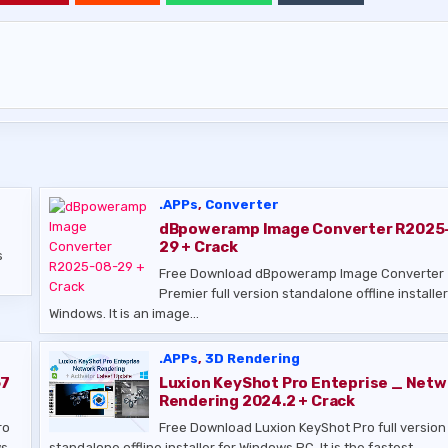
.APPs
,
Converter
dBpoweramp Image Converter R2025
29 + Crack
s
Free Download dBpoweramp Image Converter
Premier full version standalone offline installer
Windows. It is an image…
.APPs
,
3D Rendering
67
Luxion KeyShot Pro Enteprise _ Netw
Rendering 2024.2 + Crack
ro
Free Download Luxion KeyShot Pro full version
s.
standalone offline installer for Windows PC. It is the fastest,…