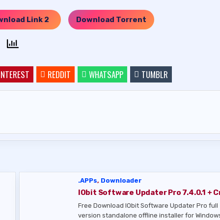
nload Link 2
Download Torrent
…..
INTEREST
REDDIT
WHATSAPP
TUMBLR
.APPs
,
Downloader
IObit Software Updater Pro 7.4.0.1 + C
Free Download IObit Software Updater Pro full
version standalone offline installer for Windows.