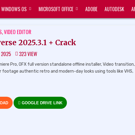
WINDOWS OS
MICROSOFT OFFICE
ADOBE
AUTODESK
A
TED
S
,
VIDEO EDITOR
erse 2025.3.1 + Crack
, 2025
323
VIEW
e Pro, OFX full version standalone offline installer, Video transition
ur footage authentic retro and modern-day looks using tools like VHS,
LOAD
GOOGLE DRIVE LINK