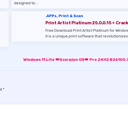
designed to…
.APPs
,
Print & Scan
Print Artist Platinum 25.0.0.15 + Crac
Free Download Print Artist Platinum for Windo
It is a unique print software that revolutioniz
Windows 11 Lite 👑Scorpion OS👑 Pro 24H2 B26100
ed
*