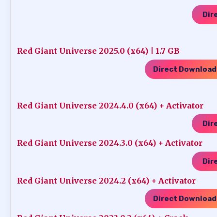
Dir
Red Giant Universe 2025.0 (x64) | 1.7 GB
Direct Download
Red Giant Universe 2024.4.0 (x64) + Activator
Dir
Red Giant Universe 2024.3.0 (x64) + Activator
Dir
Red Giant Universe 2024.2 (x64) + Activator
Direct Download