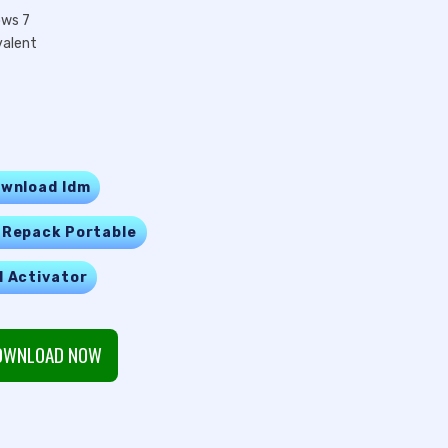
ows 7
valent
wnload Idm
 Repack Portable
l Activator
WNLOAD NOW