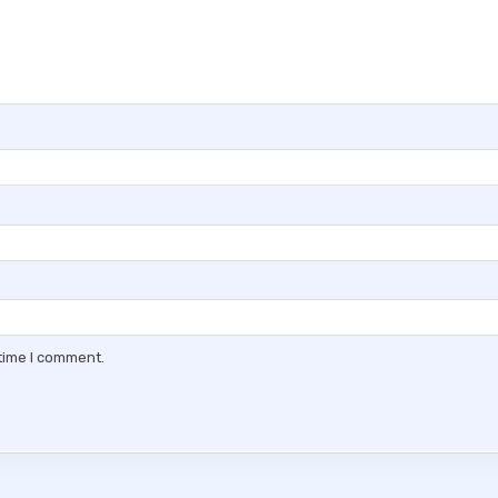
 time I comment.