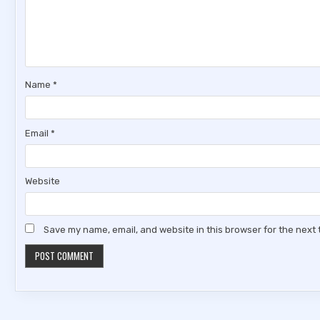
Name
*
Email
*
Website
Save my name, email, and website in this browser for the next