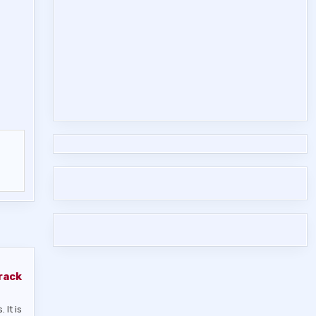
rack
 It is