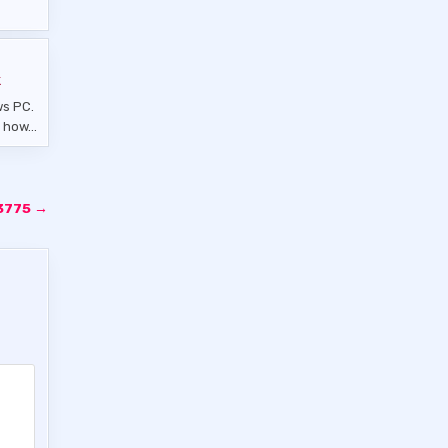
k
ws PC.
es how…
.3775 →