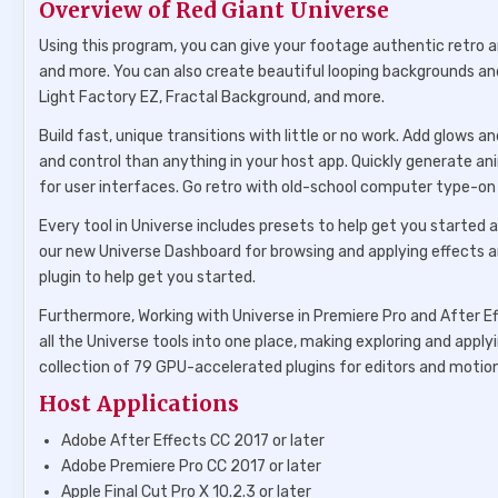
Overview of Red Giant Universe
Using this program, you can give your footage authentic retro a
and more. You can also create beautiful looping backgrounds an
Light Factory EZ, Fractal Background, and more.
Build fast, unique transitions with little or no work. Add glows 
and control than anything in your host app. Quickly generate ani
for user interfaces. Go retro with old-school computer type-on e
Every tool in Universe includes presets to help get you started 
our new Universe Dashboard for browsing and applying effects a
plugin to help get you started.
Furthermore, Working with Universe in Premiere Pro and After E
all the Universe tools into one place, making exploring and applyi
collection of 79 GPU-accelerated plugins for editors and motion
Host Applications
Adobe After Effects CC 2017 or later
Adobe Premiere Pro CC 2017 or later
Apple Final Cut Pro X 10.2.3 or later