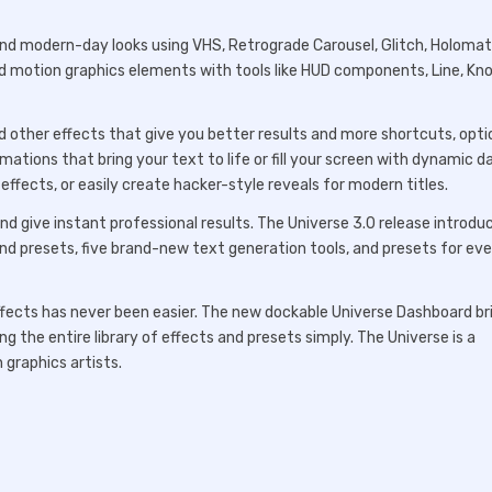
nd modern-day looks using VHS, Retrograde Carousel, Glitch, Holomatri
d motion graphics elements with tools like HUD components, Line, Kno
and other effects that give you better results and more shortcuts, opti
mations that bring your text to life or fill your screen with dynamic d
ffects, or easily create hacker-style reveals for modern titles.
and give instant professional results. The Universe 3.0 release introdu
nd presets, five brand-new text generation tools, and presets for ev
ffects has never been easier. The new dockable Universe Dashboard br
ng the entire library of effects and presets simply. The Universe is a
 graphics artists.