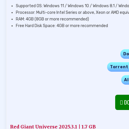
Supported OS: Windows 11 / Windows 10 / Windows 8.1 / Wind
Processor: Multi-core Intel Series or above, Xeon or AMD equi
RAM: 4GB (8GB or more recommended)
Free Hard Disk Space: 4GB or more recommended
Do
Torrent
Al
DO
Red Giant Universe 2025.3.1 | 1.7 GB