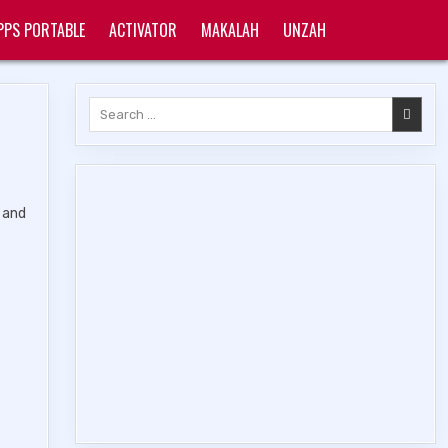
PPS PORTABLE
ACTIVATOR
MAKALAH
UNZAH
Search
for:
, and