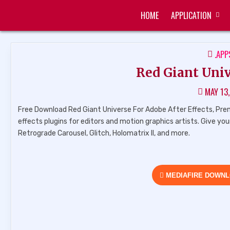
Skip
HOME
APPLICATION
to
ZUKÉT PRINTING
FREE DOWNLOAD
content
POS
.APP
IN
Red Giant Univ
MAY 13
Free Download Red Giant Universe For Adobe After Effects, Premier
effects plugins for editors and motion graphics artists. Give yo
Retrograde Carousel, Glitch, Holomatrix II, and more.
MEDIAFIRE DOWN