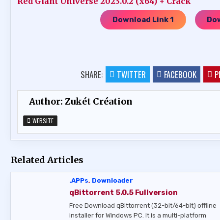
Red Giant Universe 2023.0.2 (x64) + Crack
Download Link 1
Dow
…..
SHARE:
TWITTER
FACEBOOK
P
Author:
Zukét Création
WEBSITE
Related Articles
.APPs
,
Downloader
qBittorrent 5.0.5 Fullversion
Free Download qBittorrent (32-bit/64-bit) offline
installer for Windows PC. It is a multi-platform