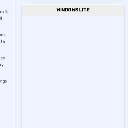
WINDOWS LITE
x II,
ll
ons,
ata
ces
ery
ings