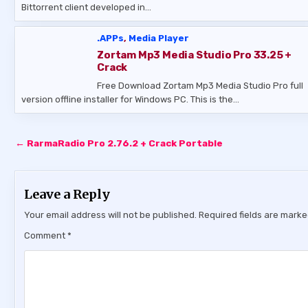
Bittorrent client developed in…
.APPs
,
Media Player
Zortam Mp3 Media Studio Pro 33.25 +
Crack
Free Download Zortam Mp3 Media Studio Pro full
version offline installer for Windows PC. This is the…
Post
← RarmaRadio Pro 2.76.2 + Crack Portable
navigation
Leave a Reply
Your email address will not be published.
Required fields are mark
Comment
*