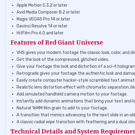
Apple Motion 5.3.2 or later
Avid Media Composer 8.2 or later
Magix VEGAS Pro 14 or later
Davinci Resolve 14 or later
HitFilm Pro 6.0 and later
Features of Red Giant Universe
VHS gives your modern footage the classic look, color, and di
Get the look of the compressed, glitched video.
Give your footage the look and distortion of a sci-fi hologram,
Retrograde gives your footage the authentic look and damag
Easily create computer hacker-style scrambled text animat
Realistic lens distortion effect with chromatic separation, bl
Add simulated handheld camera motion to your footage.
Instantly add dynamic animations that bring your text and l
Natural 16MM film grain to add to your footage.
A transition that mimics advancing to the next slide in an old 
A classic radial wipe transition with feathering and a dual clo
Technical Details and System Requireme