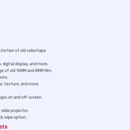
stortion of old videotape.
 digital display, and more.
e of old 16MM and 8MM film.
ions.
ur, texture, and more.
ogos on and off-screen.
slide projector.
ck wipe option.
nts