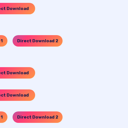
ect Download
 1
Direct Download 2
…..
ect Download
ect Download
 1
Direct Download 2
…..