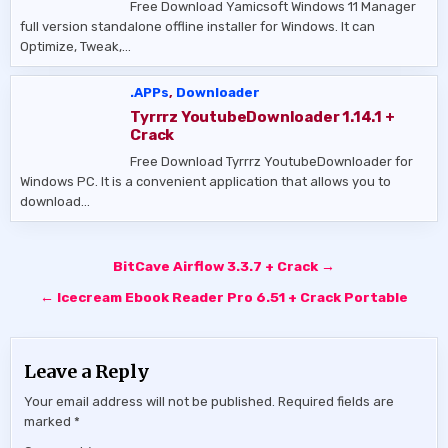
Free Download Yamicsoft Windows 11 Manager
full version standalone offline installer for Windows. It can
Optimize, Tweak,…
.APPs
,
Downloader
Tyrrrz YoutubeDownloader 1.14.1 +
Crack
Free Download Tyrrrz YoutubeDownloader for
Windows PC. It is a convenient application that allows you to
download…
Post
BitCave Airflow 3.3.7 + Crack →
navigation
← Icecream Ebook Reader Pro 6.51 + Crack Portable
Leave a Reply
Your email address will not be published.
Required fields are
marked
*