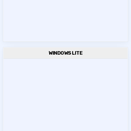
WINDOWS LITE