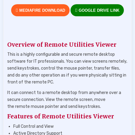
MEDIAFIRE DOWNLOAD
GOOGLE DRIVE LINK
Overview of Remote Utilities Viewer
This is a highly configurable and secure remote desktop
software for IT professionals. You can view screens remotely,
send keystrokes, control the mouse pointer, transfer files,
and do any other operation as if you were physically sitting in
front of the remote PC.
It can connect to a remote desktop from anywhere over a
secure connection. View the remote screen, move
the remote mouse pointer and send keystrokes.
Features of Remote Utilities Viewer
Full Control and View
Active Directory Support