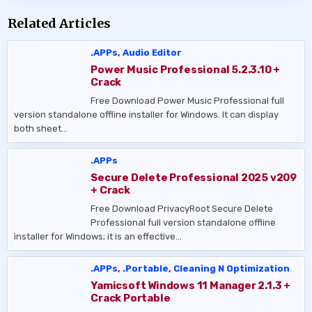
Related Articles
.APPs
,
Audio Editor
Power Music Professional 5.2.3.10 +
Crack
Free Download Power Music Professional full
version standalone offline installer for Windows. It can display
both sheet…
.APPs
Secure Delete Professional 2025 v209
+ Crack
Free Download PrivacyRoot Secure Delete
Professional full version standalone offline
installer for Windows; it is an effective…
.APPs
,
.Portable
,
Cleaning N Optimization
Yamicsoft Windows 11 Manager 2.1.3 +
Crack Portable