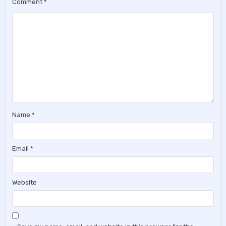
Comment
*
Name
*
Email
*
Website