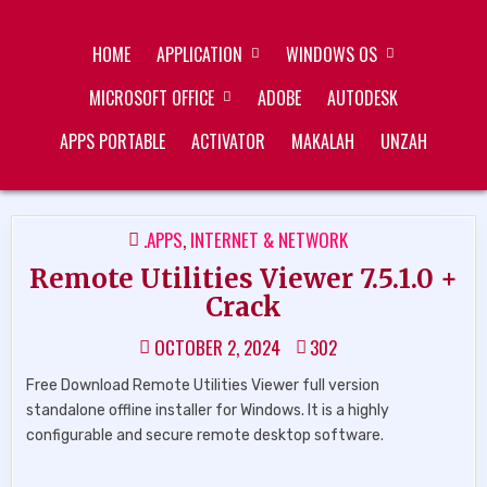
Skip
ZUKÉT PRINTING
FREE DOWNLOAD
to
HOME
APPLICATION
WINDOWS OS
content
MICROSOFT OFFICE
ADOBE
AUTODESK
APPS PORTABLE
ACTIVATOR
MAKALAH
UNZAH
POSTED
.APPS
,
INTERNET & NETWORK
IN
Remote Utilities Viewer 7.5.1.0 +
Crack
OCTOBER 2, 2024
302
Free Download Remote Utilities Viewer full version
standalone offline installer for Windows. It is a highly
configurable and secure remote desktop software.