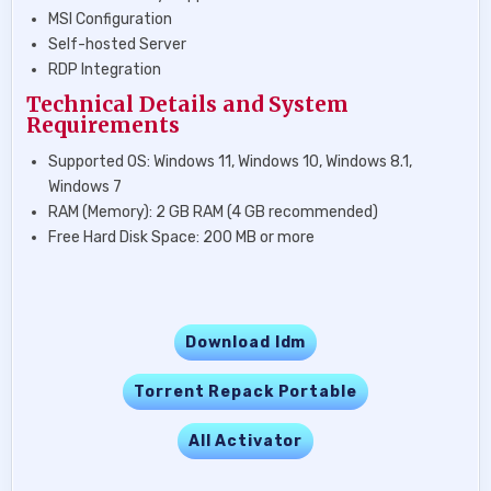
MSI Configuration
Self-hosted Server
RDP Integration
Technical Details and System
Requirements
Supported OS: Windows 11, Windows 10, Windows 8.1,
Windows 7
RAM (Memory): 2 GB RAM (4 GB recommended)
Free Hard Disk Space: 200 MB or more
Download Idm
Torrent Repack Portable
All Activator