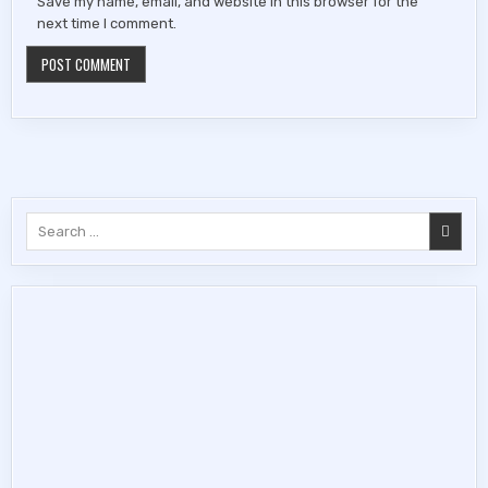
Save my name, email, and website in this browser for the
next time I comment.
Search
for: