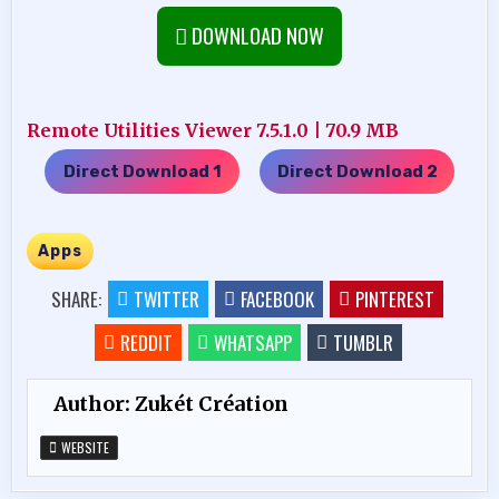
DOWNLOAD NOW
Remote Utilities Viewer 7.5.1.0 | 70.9 MB
Direct Download 1
Direct Download 2
…..
Apps
SHARE:
TWITTER
FACEBOOK
PINTEREST
REDDIT
WHATSAPP
TUMBLR
Author:
Zukét Création
WEBSITE