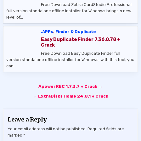
Free Download Zebra CardStudio Professional
full version standalone offline installer for Windows brings a new
level of…
.APPs
,
Finder & Duplicate
Easy Duplicate Finder 7.36.0.78 +
Crack
Free Download Easy Duplicate Finder full
version standalone offline installer for Windows; with this tool, you
can…
Post
ApowerREC 1.7.3.7 + Crack →
navigation
← ExtraDisks Home 24.8.1 + Crack
Leave a Reply
Your email address will not be published.
Required fields are
marked
*