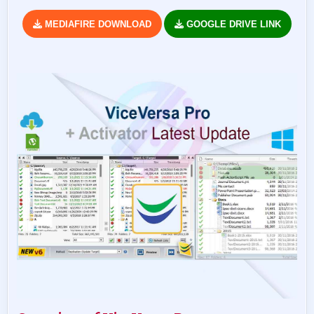
MEDIAFIRE DOWNLOAD
GOOGLE DRIVE LINK