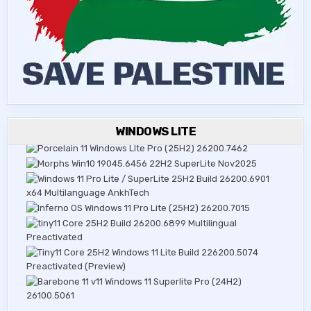
WINDOWS LITE