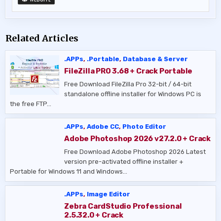
Related Articles
.APPs
,
.Portable
,
Database & Server
FileZilla PRO 3.68 + Crack Portable
Free Download FileZilla Pro 32-bit / 64-bit
standalone offline installer for Windows PC is
the free FTP…
.APPs
,
Adobe CC
,
Photo Editor
Adobe Photoshop 2026 v27.2.0 + Crack
Free Download Adobe Photoshop 2026 Latest
version pre-activated offline installer +
Portable for Windows 11 and Windows…
.APPs
,
Image Editor
Zebra CardStudio Professional
2.5.32.0 + Crack