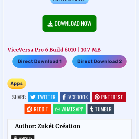
DOWNLOAD NOW
ViceVersa Pro 6 Build 6010 | 10.7 MB
Direct Download 1
Direct Download 2
…..
Apps
SHARE:
TWITTER
FACEBOOK
PINTEREST
REDDIT
WHATSAPP
TUMBLR
Author:
Zukét Création
WEBSITE