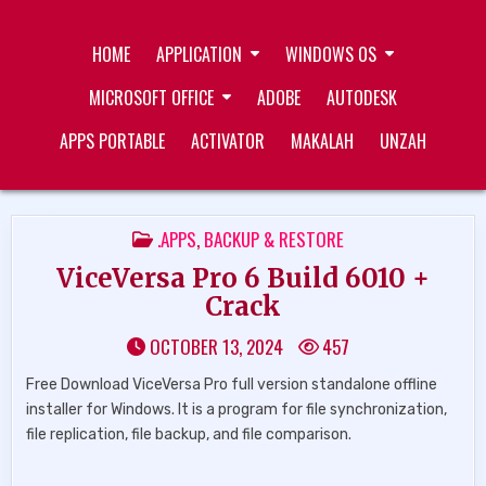
Skip
ZUKÉT PRINTING
FREE DOWNLOAD
to
HOME
APPLICATION
WINDOWS OS
content
MICROSOFT OFFICE
ADOBE
AUTODESK
APPS PORTABLE
ACTIVATOR
MAKALAH
UNZAH
POSTED
.APPS
,
BACKUP & RESTORE
IN
ViceVersa Pro 6 Build 6010 +
Crack
OCTOBER 13, 2024
457
Free Download ViceVersa Pro full version standalone offline
installer for Windows. It is a program for file synchronization,
file replication, file backup, and file comparison.