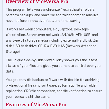
Overview of ViceVersa Pro
This program lets you synchronize files, replicate folders,
perform backups, and make file and folder comparisons like
never before: innovative, fast, and time-saving.
It works between computers, e.g., Laptops, Desktops,
Workstation, Server, over network LAN, WAN, VPN, USB, and
any type of storage media including external Hard Disk, Zip
disk, USB flash drive, CD-RW, DVD, NAS (Network Attached
Storage).
The unique side-by-side view quickly shows you the latest
status of your files and gives you complete control over your
data.
You get easy file backup software with flexible file archiving,
bi-directional file sync software, automatic file and folder
replication, CRC file comparison, and file verification to ensure
your replica is still the same.
Features of ViceVersa Pro