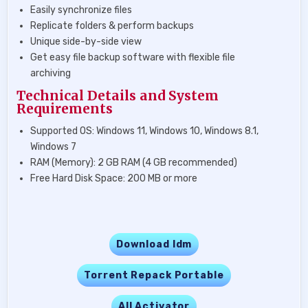
Easily synchronize files
Replicate folders & perform backups
Unique side-by-side view
Get easy file backup software with flexible file
archiving
Technical Details and System
Requirements
Supported OS: Windows 11, Windows 10, Windows 8.1,
Windows 7
RAM (Memory): 2 GB RAM (4 GB recommended)
Free Hard Disk Space: 200 MB or more
Download Idm
Torrent Repack Portable
All Activator