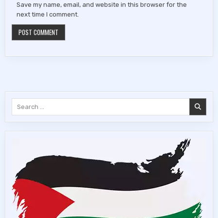
Save my name, email, and website in this browser for the
next time I comment.
Search
for: