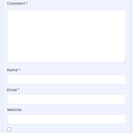
Comment
*
Name
*
Email
*
Website