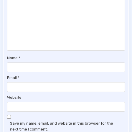
Name
*
Email
*
Website
Save my name, email, and website in this browser for the
next time I comment.