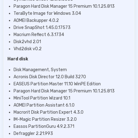
Paragon Hard Disk Manager 15 Premium 10.1.25.813
TeraByte Image for Windows 3.04
AOMEI Backupper 4.0.2
Drive SnapShot 1.45.0.17573
Macrium Reflect 6.3.1734
Disk2vhd 2.01
Vhd2disk v0.2
Hard disk
Disk Management, System
Acronis Disk Director 12.0 Build 3270
EASEUS Partition Master 11.10 WinPE Edition
Paragon Hard Disk Manager 15 Premium 10.1.25.813
MiniTool Partition Wizard 10.1
AOMEI Partition Assistant 6.1.0
Macrorit Disk Partition Expert 4.3.0
IM-Magic Partition Resizer 3.2.0
Eassos PartitionGuru 4.9.2.371
Defraggler 2.21.993