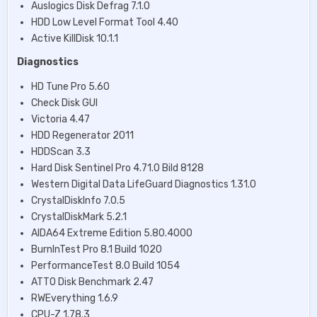
Auslogics Disk Defrag 7.1.0
HDD Low Level Format Tool 4.40
Active KillDisk 10.1.1
Diagnostics
HD Tune Pro 5.60
Check Disk GUI
Victoria 4.47
HDD Regenerator 2011
HDDScan 3.3
Hard Disk Sentinel Pro 4.71.0 Bild 8128
Western Digital Data LifeGuard Diagnostics 1.31.0
CrystalDiskInfo 7.0.5
CrystalDiskMark 5.2.1
AIDA64 Extreme Edition 5.80.4000
BurnInTest Pro 8.1 Build 1020
PerformanceTest 8.0 Build 1054
ATTO Disk Benchmark 2.47
RWEverything 1.6.9
CPU-Z 1.78.3