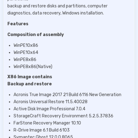
backup and restore disks and partitions, computer
diagnostics, data recovery, Windows installation.
Features
Composition of assembly
WinPE10x86
WinPE10x64
WinPE8x86
WinPE8x86(Native)
X86 Image contains
Backup and restore
Acronis True Image 2017 21 Build 6116 New Generation
Acronis Universal Restore 11.5.40028
Active Disk Image Professional 7.0.4
StorageCraft Recovery Environment 5.2.5.37836
FarStone Recovery Manager 10.10
R-Drive Image 6.1 Build 6103
Symantec Ghost 12.0.0.8065