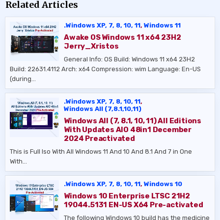
Related Articles
.Windows XP, 7, 8, 10, 11
,
Windows 11
Awake OS Windows 11 x64 23H2
Jerry_Xristos
General Info: OS Build: Windows 11 x64 23H2
Build: 22631.4112 Arch: x64 Compression: wim Language: En-US
(during…
.Windows XP, 7, 8, 10, 11
,
Windows All (7,8.1,10,11)
Windows All (7, 8.1, 10, 11) All Editions
With Updates AIO 48in1 December
2024 Preactivated
This is Full Iso With All Windows 11 And 10 And 8.1 And 7 in One
With…
.Windows XP, 7, 8, 10, 11
,
Windows 10
Windows 10 Enterprise LTSC 21H2
19044.5131 EN-US X64 Pre-activated
The following Windows 10 build has the medicine