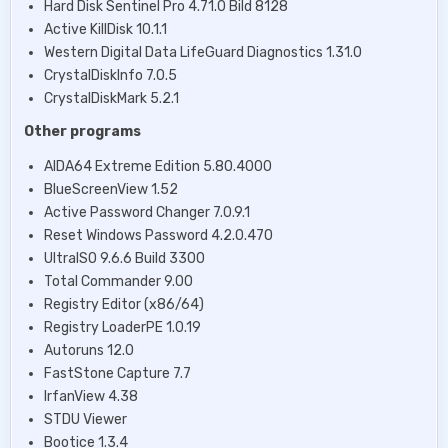
Hard Disk Sentinel Pro 4.71.0 Bild 8128
Active KillDisk 10.1.1
Western Digital Data LifeGuard Diagnostics 1.31.0
CrystalDiskInfo 7.0.5
CrystalDiskMark 5.2.1
Other programs
AIDA64 Extreme Edition 5.80.4000
BlueScreenView 1.52
Active Password Changer 7.0.9.1
Reset Windows Password 4.2.0.470
UltraISO 9.6.6 Build 3300
Total Commander 9.00
Registry Editor (х86/64)
Registry LoaderPE 1.0.19
Autoruns 12.0
FastStone Capture 7.7
IrfanView 4.38
STDU Viewer
Bootice 1.3.4