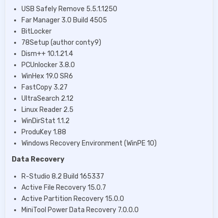
USB Safely Remove 5.5.1.1250
Far Manager 3.0 Build 4505
BitLocker
78Setup (author conty9)
Dism++ 10.1.21.4
PCUnlocker 3.8.0
WinHex 19.0 SR6
FastCopy 3.27
UltraSearch 2.12
Linux Reader 2.5
WinDirStat 1.1.2
ProduKey 1.88
Windows Recovery Environment (WinPE 10)
Data Recovery
R-Studio 8.2 Build 165337
Active File Recovery 15.0.7
Active Partition Recovery 15.0.0
MiniTool Power Data Recovery 7.0.0.0