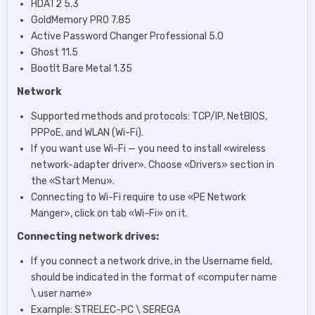
HDAT2 5.3
GoIdMemory PRO 7.85
Active Password Changer Professional 5.0
Ghost 11.5
BootIt Bare Metal 1.35
Network
Supported methods and protocols: TCP/IP, NetBIOS,
PPPoE, and WLAN (Wi-Fi).
If you want use Wi-Fi — you need to install «wireless
network-adapter driver». Choose «Drivers» section in
the «Start Menu».
Connecting to Wi-Fi require to use «PE Network
Manger», click on tab «Wi-Fi» on it.
Connecting network drives:
If you connect a network drive, in the Username field,
should be indicated in the format of «computer name
\ user name»
Example: STRELEC-PC \ SEREGA