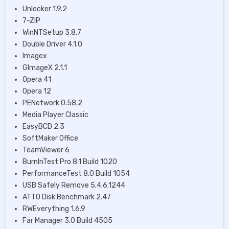
Unlocker 1.9.2
7-ZIP
WinNTSetup 3.8.7
Double Driver 4.1.0
Imagex
GImageX 2.1.1
Opera 41
Opera 12
PENetwork 0.58.2
Media Player Classic
EasyBCD 2.3
SoftMaker Office
TeamViewer 6
BurnInTest Pro 8.1 Build 1020
PerformanceTest 8.0 Build 1054
USB Safely Remove 5.4.6.1244
ATTO Disk Benchmark 2.47
RWEverything 1.6.9
Far Manager 3.0 Build 4505