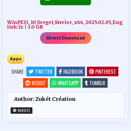
WinPE11_10_Sergei_Strelec_x64_2025.02.05_Eng
lish.7z | 3.0 GB
Direct Download
Apps
SHARE:
TWITTER
FACEBOOK
PINTEREST
REDDIT
WHATSAPP
TUMBLR
Author:
Zukét Création
WEBSITE