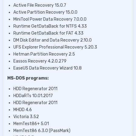
Active File Recovery 15.0.7
Active Partition Recovery 15.0.0
MiniTool Power Data Recovery 7.0.0.0
Runtime GetDataBack for NTFS 4.33
Runtime GetDataBack for FAT 4.33
DM Disk Editor and Data Recovery 2.10.0
UFS Explorer Professional Recovery 5.20.3
Hetman Partition Recovery 2.5
Eassos Recovery 4.2.0.279
EaseUS Data Recovery Wizard 10.8
MS-DOS programs:
HDD Regenerator 2011
HDDaRTs 10.01.2017
HDD Regenerator 2011
MHDD 4.6
Victoria 3.52
MemTest86+ 5.01
MemTest86 6.3.0 (PassMark)