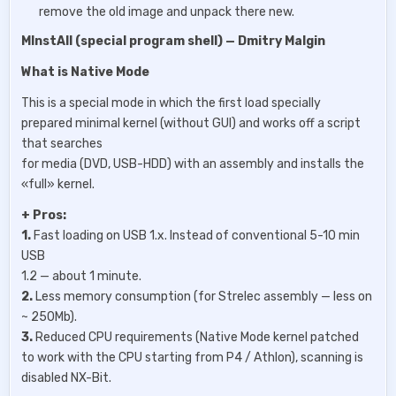
remove the old image and unpack there new.
MInstAll (special program shell) — Dmitry Malgin
What is Native Mode
This is a special mode in which the first load specially
prepared minimal kernel (without GUI) and works off a script
that searches
for media (DVD, USB-HDD) with an assembly and installs the
«full» kernel.
+ Pros:
1.
Fast loading on USB 1.x. Instead of conventional 5-10 min
USB
1.2 — about 1 minute.
2.
Less memory consumption (for Strelec assembly — less on
~ 250Mb).
3.
Reduced CPU requirements (Native Mode kernel patched
to work with the CPU starting from P4 / Athlon), scanning is
disabled NX-Bit.