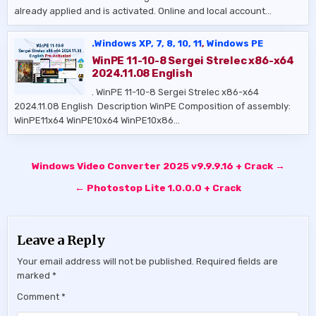
already applied and is activated. Online and local account…
.Windows XP, 7, 8, 10, 11
,
Windows PE
WinPE 11-10-8 Sergei Strelec x86-x64
2024.11.08 English
. WinPE 11-10-8 Sergei Strelec x86-x64
2024.11.08 English ​ Description WinPE Composition of assembly:
WinPE11x64 WinPE10x64 WinPE10x86…
Post
Windows Video Converter 2025 v9.9.9.16 + Crack →
navigation
← Photostop Lite 1.0.0.0 + Crack
Leave a Reply
Your email address will not be published.
Required fields are
marked
*
Comment
*