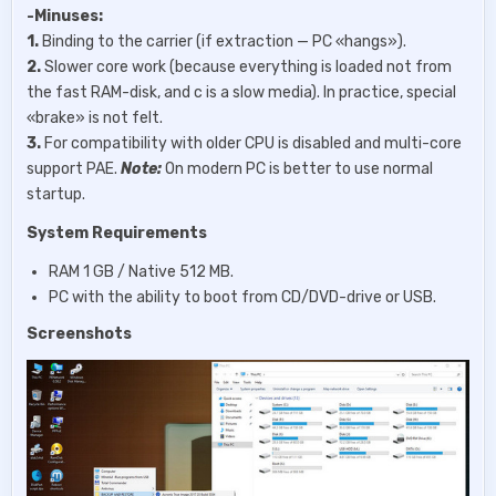
-Minuses:
1.
Binding to the carrier (if extraction — PC «hangs»).
2.
Slower core work (because everything is loaded not from
the fast RAM-disk, and c is a slow media). In practice, special
«brake» is not felt.
3.
For compatibility with older CPU is disabled and multi-core
support PAE.
Note:
On modern PC is better to use normal
startup.
System Requirements
RAM 1 GB / Native 512 MB.
PC with the ability to boot from CD/DVD-drive or USB.
Screenshots