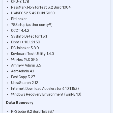
CPU-Z 1.78
PassMark MonitorTest 3.2 Build 1004
HWiNFO32 5.42 Build 3050
BitLocker
78Setup (author conty9)
OCCT 4.4.2
SysInfo Detector 1.3.1
Dism++ 10.1.21.3B
PCUnlocker 3.8.0
Keyboard Test Utility 1.4.0
WinHex 19.0 SR6
Ammyy Admin 3.5
AeroAdmin 4.1
FastCopy 3.27
UltraSearch 2.12
Internet Download Accelerator 6.10.1.1527
Windows Recovery Environment (WinPE 10)
Data Recovery
R-Studio 8.2 Build 165337