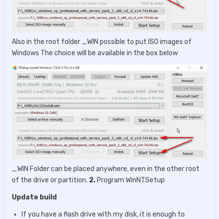
Also in the root folder _WIN possible to put ISO images of
Windows The choice will be available in the box below
_WIN Folder can be placed anywhere, even in the other root
of the drive or partition.
2.
Program WinNTSetup
Update build
If you have a flash drive with my disk, it is enough to