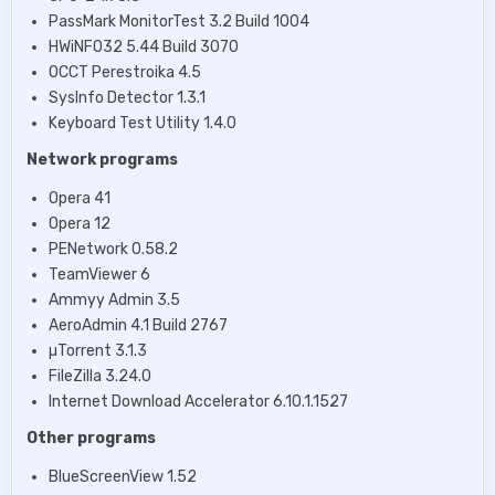
PassMark MonitorTest 3.2 Build 1004
HWiNFO32 5.44 Build 3070
OCCT Perestroika 4.5
SysInfo Detector 1.3.1
Keyboard Test Utility 1.4.0
Network programs
Opera 41
Opera 12
PENetwork 0.58.2
TeamViewer 6
Ammyy Admin 3.5
AeroAdmin 4.1 Build 2767
µTorrent 3.1.3
FileZilla 3.24.0
Internet Download Accelerator 6.10.1.1527
Other programs
BlueScreenView 1.52