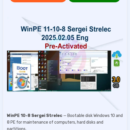
WinPE 10-8 Sergei Strelec
— Bootable disk Windows 10 and
8 PE for maintenance of computers, hard disks and
partitions,