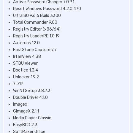
Active Password Changer 7.0.9.1
Reset Windows Password 4.2.0.470
UltraISO 9.6.6 Build 3300
Total Commander 9.00
Registry Editor (х86/64)
Registry LoaderPE 1.0.19
Autoruns 12.0
FastStone Capture 7.7
IrfanView 4.38
STDU Viewer
Bootice 1.3.4
Unlocker 1.9.2
7-ZIP
WinNTSetup 3.8.7.3
Double Driver 4.1.0
Imagex
GImageX 2.1.1
Media Player Classic
EasyBCD 2.3
SoftMaker Office