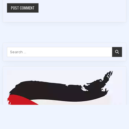
Search
for: