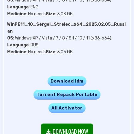
OS
: Windows XP / Vista / 7 / 8 / 8.1 / 10 / 11 (x86-x64)
Language
: ENG
Medicine
: No needs
Size
: 3,03 GB
WinPE11_10_Sergei_Strelec_x64_2025.02.05_Russi
an
OS
: Windows XP / Vista / 7 / 8 / 8.1 / 10 / 11 (x86-x64)
Language
: RUS
Medicine
: No needs
Size
: 3,05 GB
Download Idm
Torrent Repack Portable
All Activator
DOWNLOAD NOW