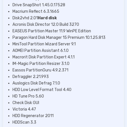
Drive SnapShot 1.45.0.17528
Macrium Reflect 6.3.1665
Disk2vhd 2.01
Hard disk
Acronis Disk Director 12.0 Build 3270
EASEUS Partition Master 11.9 WinPE Edition
Paragon Hard Disk Manager 15 Premium 10.1.25.813
MiniTool Partition Wizard Server 9.1
AOMEI Partition Assistant 6.1.0
Macrorit Disk Partition Expert 4.1.1
IM-Magic Partition Resizer 3.1.0
Eassos PartitionGuru 4.9.2.371
Defraggler 2.21.993
Auslogics Disk Defrag 7.1.0
HDD Low Level Format Tool 4.40
HD Tune Pro 5.60
Check Disk GUI
Victoria 4.47
HDD Regenerator 2011
HDDScan 3.3