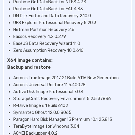
Runtime GetDataBack for NTFS 4.33
Runtime GetDataBack for FAT 4.33
DM Disk Editor and Data Recovery 2.10.0
UFS Explorer Professional Recovery 5.20.3
Hetman Partition Recovery 2.6
Eassos Recovery 4.2.0.279
EaseUS Data Recovery Wizard 11.0
Zero Assumption Recovery 10.0.616
X64 Image contains:
Backup and restore
Acronis True Image 2017 21 Build 6116 New Generation
Acronis Universal Restore 11.5.40028
Active Disk Image Professional 7.0.4
StorageCraft Recovery Environment 5.2.5.37836
R-Drive Image 6.1 Build 6102
Symantec Ghost 12.0.0.8065
Paragon Hard Disk Manager 15 Premium 10.1.25.813
TeraByte Image for Windows 3.04
AOMEI Backupper 4.0.2