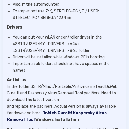
Also, if the automounter.
Example: net use Z: \\ STRELEC-PC \ J / USER:
STRELEC-PC \ SEREGA 123456
Drivers
You can put your WLAN or controller driver in the
«SSTR\USER\MY_DRIVERS_x64» or
«SSTR\USER\MY_DRIVERS_x86» folder
Driver will be installed while Windows PE is booting.
Important: subfolders should not have spaces in the
names
Antivirus
In the folder SSTR/MInst/Portable/Antivirus instead Dr.Web
CureIt! and Kaspersky Virus Removal Tool pacifiers. Need to
download the latest version
and replace the pacifiers. Actual version is always available
for download here:
Dr.Web CureIt!
Kaspersky Virus
Removal Tool
Windows Installation