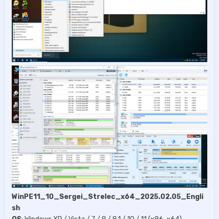
WinPE11_10_Sergei_Strelec_x64_2025.02.05_Engli
sh