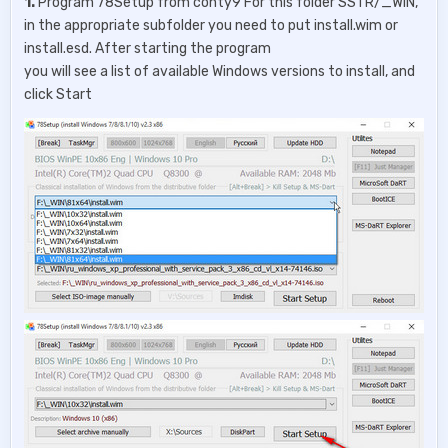
1.
Program 78Setup from conty9 For this folder SSTR/_WIN,
in the appropriate subfolder you need to put install.wim or
install.esd. After starting the program
you will see a list of available Windows versions to install, and
click Start