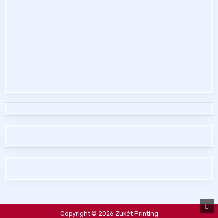
SC
TO
Copyright © 2026 Zukét Printing