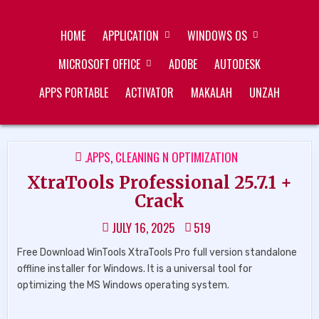
Skip
ZUKÉT PRINTING
FREE DOWNLOAD
to
HOME
APPLICATION
WINDOWS OS
content
MICROSOFT OFFICE
ADOBE
AUTODESK
APPS PORTABLE
ACTIVATOR
MAKALAH
UNZAH
POSTED
.APPS
,
CLEANING N OPTIMIZATION
IN
XtraTools Professional 25.7.1 +
Crack
JULY 16, 2025
519
Free Download WinTools XtraTools Pro full version standalone
offline installer for Windows. It is a universal tool for
optimizing the MS Windows operating system.