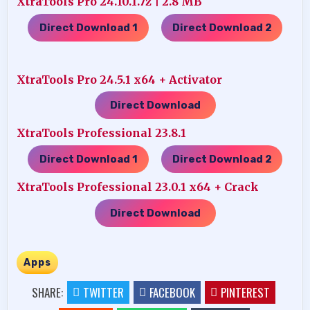
XtraTools Pro 24.10.1.7z | 2.8 MB
Direct Download 1
Direct Download 2
…..
XtraTools Pro 24.5.1 x64 + Activator
Direct Download
XtraTools Professional 23.8.1
Direct Download 1
Direct Download 2
…..
XtraTools Professional 23.0.1 x64 + Crack
Direct Download
Apps
SHARE:
TWITTER
FACEBOOK
PINTEREST