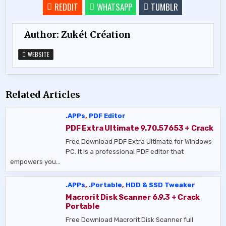
REDDIT
WHATSAPP
TUMBLR
Author:
Zukét Création
WEBSITE
Related Articles
.APPs
,
PDF Editor
PDF Extra Ultimate 9.70.57653 + Crack
Free Download PDF Extra Ultimate for Windows
PC. It is a professional PDF editor that
empowers you…
.APPs
,
.Portable
,
HDD & SSD Tweaker
Macrorit Disk Scanner 6.9.3 + Crack
Portable
Free Download Macrorit Disk Scanner full