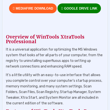
MEDIAFIRE DOWNLOAD
GOOGLE DRIVE LINK
Overview of WinTools XtraTools
Professional
It is a universal application for optimizing the MS Windows
system that looks after all parts of your computer, from the
registry to uninstalling superfluous apps to setting up
network connections and enhancing RAM speed.
It’s a little utility with an easy-to-use interface that allows
you complete control over your computer’s startup process,
memory monitoring, and many system settings. Scan
Folders, Scan Files, Scan Registry, Startup Manager, System
Tweaker, Xtra Start, and System Monitor are all included in
the current edition of the software.