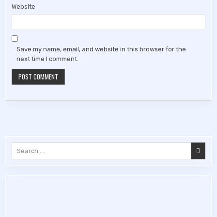
Website
Save my name, email, and website in this browser for the
next time I comment.
Search
for: