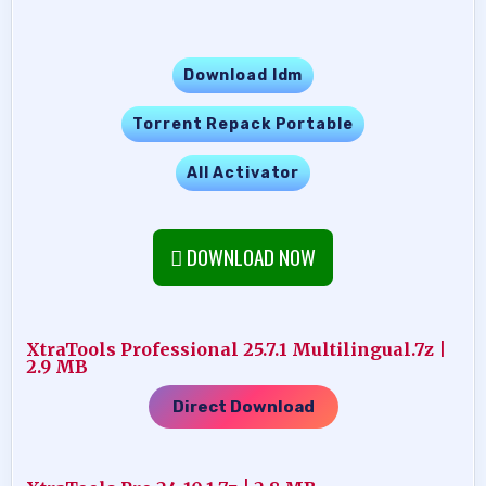
Download Idm
Torrent Repack Portable
All Activator
DOWNLOAD NOW
XtraTools Professional 25.7.1 Multilingual.7z |
2.9 MB
Direct Download