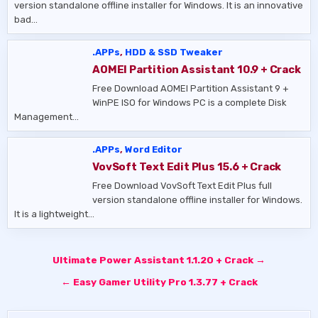
version standalone offline installer for Windows. It is an innovative
bad…
.APPs
,
HDD & SSD Tweaker
AOMEI Partition Assistant 10.9 + Crack
Free Download AOMEI Partition Assistant 9 +
WinPE ISO for Windows PC is a complete Disk
Management…
.APPs
,
Word Editor
VovSoft Text Edit Plus 15.6 + Crack
Free Download VovSoft Text Edit Plus full
version standalone offline installer for Windows.
It is a lightweight…
Post
Ultimate Power Assistant 1.1.20 + Crack →
navigation
← Easy Gamer Utility Pro 1.3.77 + Crack