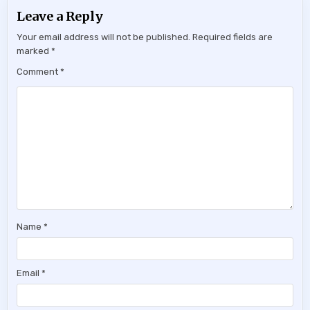
Leave a Reply
Your email address will not be published.
Required fields are
marked
*
Comment
*
Name
*
Email
*