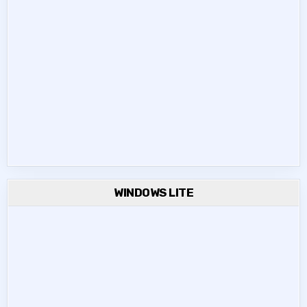
WINDOWS LITE