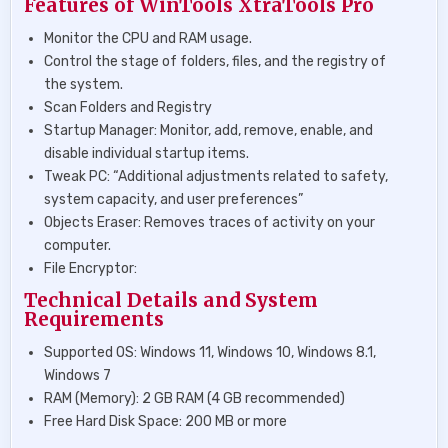
Features of WinTools XtraTools Pro
Monitor the CPU and RAM usage.
Control the stage of folders, files, and the registry of
the system.
Scan Folders and Registry
Startup Manager: Monitor, add, remove, enable, and
disable individual startup items.
Tweak PC: “Additional adjustments related to safety,
system capacity, and user preferences”
Objects Eraser: Removes traces of activity on your
computer.
File Encryptor:
Technical Details and System
Requirements
Supported OS: Windows 11, Windows 10, Windows 8.1,
Windows 7
RAM (Memory): 2 GB RAM (4 GB recommended)
Free Hard Disk Space: 200 MB or more