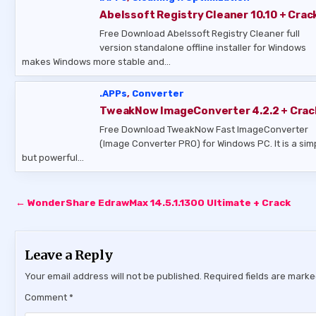
Abelssoft Registry Cleaner 10.10 + Crac
Free Download Abelssoft Registry Cleaner full
version standalone offline installer for Windows
makes Windows more stable and…
.APPs
,
Converter
TweakNow ImageConverter 4.2.2 + Crac
Free Download TweakNow Fast ImageConverter
(Image Converter PRO) for Windows PC. It is a sim
but powerful…
Post
← WonderShare EdrawMax 14.5.1.1300 Ultimate + Crack
navigation
Leave a Reply
Your email address will not be published.
Required fields are mark
Comment
*