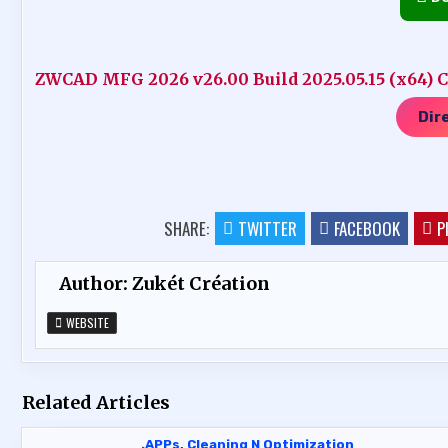
ZWCAD MFG 2026 v26.00 Build 2025.05.15 (x64) Cr
Dir
SHARE:
TWITTER
FACEBOOK
P
Author:
Zukét Création
WEBSITE
Related Articles
.APPs
,
Cleaning N Optimization