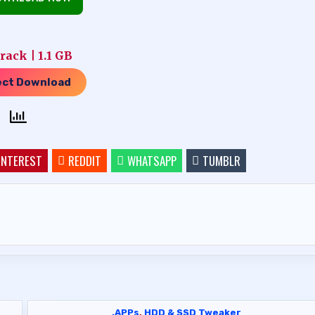
ack | 1.1 GB
ect Download
INTEREST
REDDIT
WHATSAPP
TUMBLR
.APPs
,
HDD & SSD Tweaker