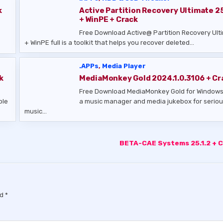
k
Active Partition Recovery Ultimate 25
+ WinPE + Crack
Free Download Active@ Partition Recovery Ult
+ WinPE full is a toolkit that helps you recover deleted…
.APPs
,
Media Player
k
MediaMonkey Gold 2024.1.0.3106 + Cr
Free Download MediaMonkey Gold for Windows
ple
a music manager and media jukebox for serio
music…
BETA-CAE Systems 25.1.2 + 
ed
*