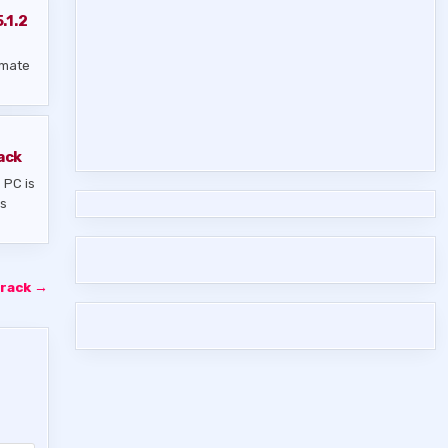
.1.2
imate
ack
 PC is
us
Crack →