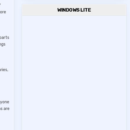
f
WINDOWS LITE
more
 parts
ings
ries,
ryone
ns are