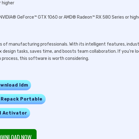
 higher
er, NVIDIA® GeForce™ GTX 1060 or AMD® Radeon™ RX 580 Series or high
 of manufacturing professionals. With its intelligent features, indus
ex design tasks, saves time, and boosts team collaboration. If you’re l
process, this software is worth considering.
wnload Idm
 Repack Portable
l Activator
WNLOAD NOW