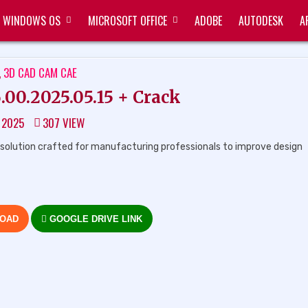
WINDOWS OS
MICROSOFT OFFICE
ADOBE
AUTODESK
A
ED
,
3D CAD CAM CAE
0.2025.05.15 + Crack
, 2025
307
VIEW
solution crafted for manufacturing professionals to improve design
LOAD
GOOGLE DRIVE LINK