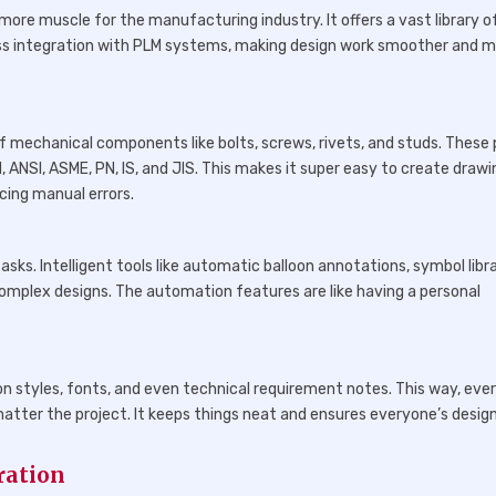
more muscle for the manufacturing industry. It offers a vast library o
less integration with PLM systems, making design work smoother and 
s
of mechanical components like bolts, screws, rivets, and studs. These
N, ANSI, ASME, PN, IS, and JIS. This makes it super easy to create draw
cing manual errors.
sks. Intelligent tools like automatic balloon annotations, symbol libra
complex designs. The automation features are like having a personal
 styles, fonts, and even technical requirement notes. This way, eve
tter the project. It keeps things neat and ensures everyone’s desig
ration