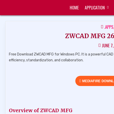
Skip
HOME
APPLICATION
to
ZUKÉT PRINTING
FREE DOWNLOAD
content
POST
.APPS
IN
ZWCAD MFG 26.0
JUNE 7
Free Download ZWCAD MFG for Windows PC. It is a powerful CAD 
efficiency, standardization, and collaboration.
MEDIAFIRE DOWN
Overview of ZWCAD MFG