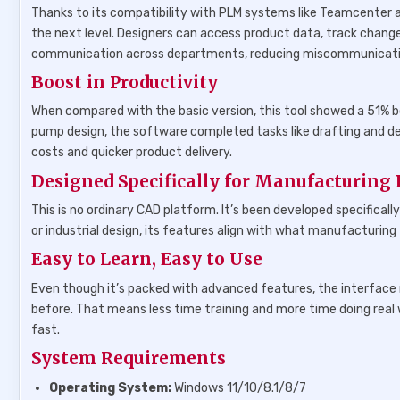
Thanks to its compatibility with PLM systems like Teamcenter a
the next level. Designers can access product data, track change
communication across departments, reducing miscommunicatio
Boost in Productivity
When compared with the basic version, this tool showed a 51% bo
pump design, the software completed tasks like drafting and det
costs and quicker product delivery.
Designed Specifically for Manufacturing 
This is no ordinary CAD platform. It’s been developed specifica
or industrial design, its features align with what manufacturing
Easy to Learn, Easy to Use
Even though it’s packed with advanced features, the interface
before. That means less time training and more time doing real 
fast.
System Requirements
Operating System:
Windows 11/10/8.1/8/7