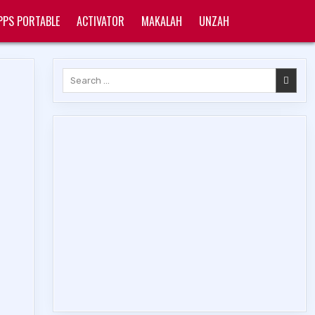
PPS PORTABLE
ACTIVATOR
MAKALAH
UNZAH
Search
for: