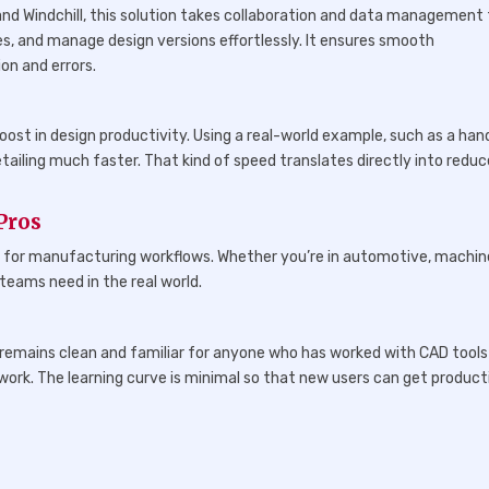
nd Windchill, this solution takes collaboration and data management 
s, and manage design versions effortlessly. It ensures smooth
n and errors.
ost in design productivity. Using a real-world example, such as a han
ailing much faster. That kind of speed translates directly into redu
Pros
lly for manufacturing workflows. Whether you’re in automotive, machin
 teams need in the real world.
 remains clean and familiar for anyone who has worked with CAD tools
work. The learning curve is minimal so that new users can get product