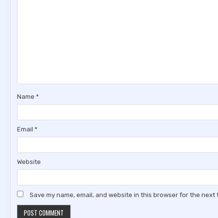
Name
*
Email
*
Website
Save my name, email, and website in this browser for the next