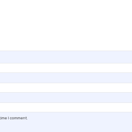
 time I comment.