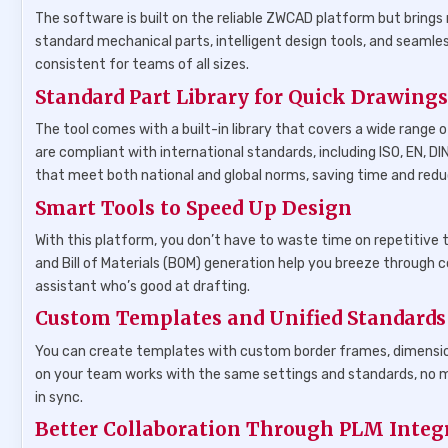
The software is built on the reliable ZWCAD platform but brings 
standard mechanical parts, intelligent design tools, and seam
consistent for teams of all sizes.
Standard Part Library for Quick Drawing
The tool comes with a built-in library that covers a wide range 
are compliant with international standards, including ISO, EN, DI
that meet both national and global norms, saving time and redu
Smart Tools to Speed Up Design
With this platform, you don’t have to waste time on repetitive ta
and Bill of Materials (BOM) generation help you breeze through 
assistant who’s good at drafting.
Custom Templates and Unified Standards
You can create templates with custom border frames, dimension
on your team works with the same settings and standards, no ma
in sync.
Better Collaboration Through PLM Integ