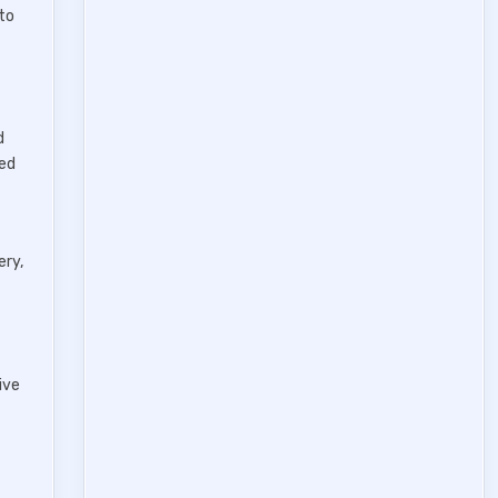
to
d
ced
ery,
ive