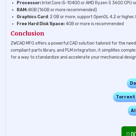
Processor:
Intel Core i5-10400 or AMD Ryzen 5 3600 CPU or
RAM:
8GB (16GB or more recommended)
Graphics Card
: 2 GB or more, support OpenGL 4.2 or high
Free Hard Disk Space:
4GB or more is recommended
Conclusion
ZWCAD MFG offers a powerful CAD solution tailored for the needs
compliant parts library, and PLM integration, it simplifies compl
for a way to standardize and accelerate your mechanical design 
Do
Torrent
Al
DO