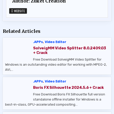
Author:
Zukét Création
WEBSITE
Related Articles
.APPs
,
Video Editor
SolveigMM Video Splitter 8.0.2409.03
+ Crack
Free Download SolveigMM Video Splitter for
Windows is an outstanding video editor for working with MPEG-2,
AVI,…
.APPs
,
Video Editor
Boris FX Silhouette 2024.5.6 + Crack
Free Download Boris FX Silhouette full version
standalone offline installer for Windows is a
best-in-class, GPU-accelerated compositing…