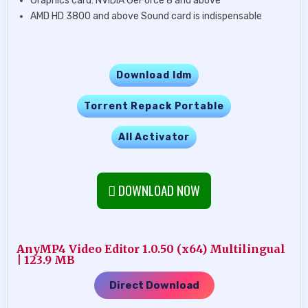
Graphics card: NVIDIA GeForce 8 and above
AMD HD 3800 and above Sound card is indispensable
Download Idm
Torrent Repack Portable
All Activator
DOWNLOAD NOW
AnyMP4 Video Editor 1.0.50 (x64) Multilingual
| 123.9 MB
Direct Download