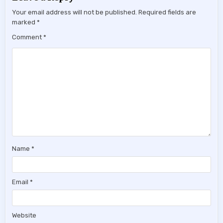
Your email address will not be published.
Required fields are
marked
*
Comment
*
Name
*
Email
*
Website