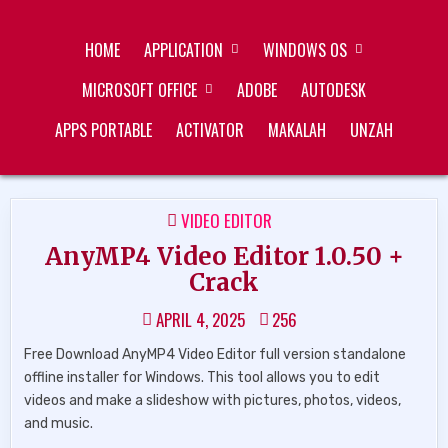
Skip
ZUKÉT PRINTING
FREE DOWNLOAD
to
HOME
APPLICATION
WINDOWS OS
content
MICROSOFT OFFICE
ADOBE
AUTODESK
APPS PORTABLE
ACTIVATOR
MAKALAH
UNZAH
POSTED
VIDEO EDITOR
IN
AnyMP4 Video Editor 1.0.50 +
Crack
APRIL 4, 2025
256
Free Download AnyMP4 Video Editor full version standalone
offline installer for Windows. This tool allows you to edit
videos and make a slideshow with pictures, photos, videos,
and music.