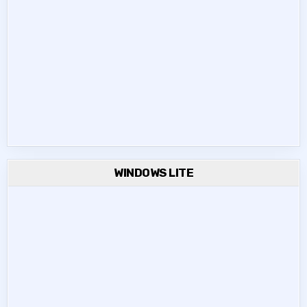
WINDOWS LITE