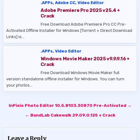
.APPs
,
Adobe CC
,
Video Editor
Adobe Premiere Pro 2025 v25.4 +
Crack
Free Download Adobe Premiere Pro CC Pre-
Activated Offline Installer for Windows [Torrent + Direct Download
Links] is…
.APPs
,
Video Editor
Windows Movie Maker 2025 v9.9.9.16 +
Crack
Free Download Windows Movie Maker full
version standalone offline installer for Windows. You can turn
your photos…
Post
InPixio Photo Editor 10.5.8103.30870 Pre-Activated →
navigation
← BandLab Cakewalk 29.09.0.125 + Crack
Leave a Reply