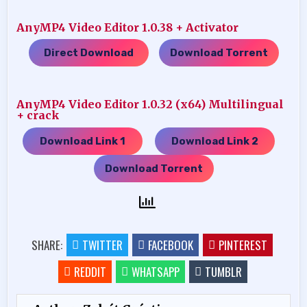
AnyMP4 Video Editor 1.0.38 + Activator
Direct Download
Download Torrent
…..
AnyMP4 Video Editor 1.0.32 (x64) Multilingual
+ crack
Download Link 1
Download Link 2
…..
…..
Download Torrent
SHARE:
TWITTER
FACEBOOK
PINTEREST
REDDIT
WHATSAPP
TUMBLR