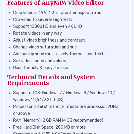
Features of AnyMP4 Video Editor
Crop video in 16:9, 4:3, or another aspect ratio
Clip video to several segments
Support 1080p HD and even 4K UHD
Rotate videos in any way
Adjust video brightness and contrast
Change video saturation and hue
Add background music, lively themes, and texts
Set video speed and volume
User-friendly & easy-to-use
Technical Details and System
Requirements
Supported OS: Windows 7 / Windows 8 / Windows 10 /
Windows 11 (64/32 bit OS)
Processor: Intel i3 or better multicore processor, 2GHz
or above
RAM (Memory): 2 GB RAM (4 GB recommended)
Free Hard Disk Space: 200 MB or more