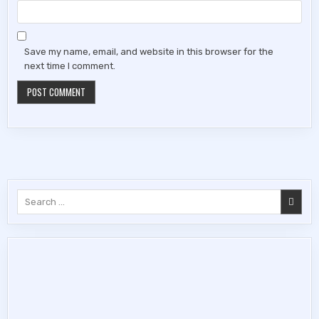
Save my name, email, and website in this browser for the
next time I comment.
Search
for: