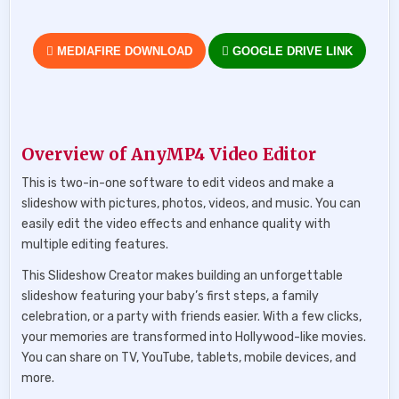
MEDIAFIRE DOWNLOAD
GOOGLE DRIVE LINK
Overview of AnyMP4 Video Editor
This is two-in-one software to edit videos and make a
slideshow with pictures, photos, videos, and music. You can
easily edit the video effects and enhance quality with
multiple editing features.
This Slideshow Creator makes building an unforgettable
slideshow featuring your baby’s first steps, a family
celebration, or a party with friends easier. With a few clicks,
your memories are transformed into Hollywood-like movies.
You can share on TV, YouTube, tablets, mobile devices, and
more.