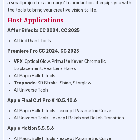
a small project or a primary film production, it equips you with
the tools to bring your creative vision to life.
Host Applications
After Effects CC 2024, CC 2025
All Red Giant Tools
Premiere Pro CC 2024, CC 2025
VFX
: Optical Glow, Primatte Keyer, Chromatic
Displacement, Real Lens Flares
All Magic Bullet Tools
Trapcode
: 3D Stroke, Shine, Starglow
All Universe Tools
Apple Final Cut Pro X 10.5, 10.6
All Magic Bullet Tools – except Parametric Curve
All Universe Tools – except Bokeh and Bokeh Transition
Apple Motion 5.5, 5.6
All Magic Bullet Tools – except Parametric Curve