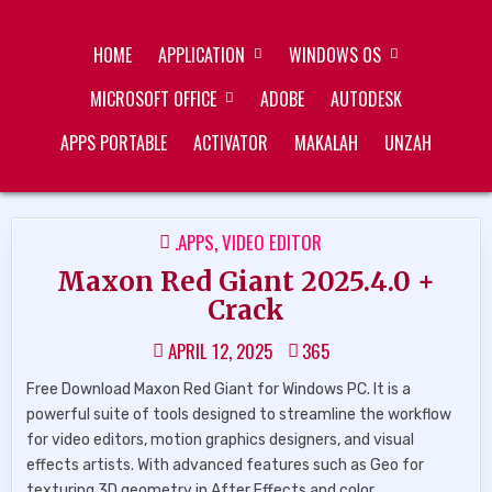
Skip
ZUKÉT PRINTING
FREE DOWNLOAD
to
HOME
APPLICATION
WINDOWS OS
content
MICROSOFT OFFICE
ADOBE
AUTODESK
APPS PORTABLE
ACTIVATOR
MAKALAH
UNZAH
POSTED
.APPS
,
VIDEO EDITOR
IN
Maxon Red Giant 2025.4.0 +
Crack
APRIL 12, 2025
365
Free Download Maxon Red Giant for Windows PC. It is a
powerful suite of tools designed to streamline the workflow
for video editors, motion graphics designers, and visual
effects artists. With advanced features such as Geo for
texturing 3D geometry in After Effects and color