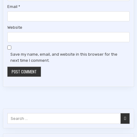
Email
*
Website
Save my name, email, and website in this browser for the
next time I comment.
Search
for: