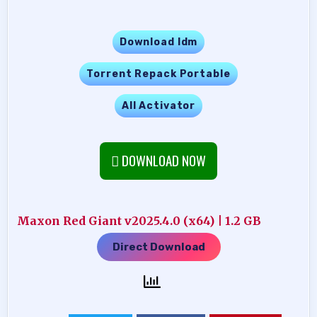
Download Idm
Torrent Repack Portable
All Activator
DOWNLOAD NOW
Maxon Red Giant v2025.4.0 (x64) | 1.2 GB
Direct Download