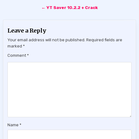
← YT Saver 10.2.2 + Crack
Leave a Reply
Your email address will not be published.
Required fields are
marked
*
Comment
*
Name
*