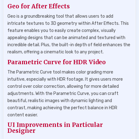
Geo for After Effects
Geo is a groundbreaking tool that allows users to add
intricate textures to 3D geometry within After Effects. This
feature enables you to easily create complex, visually
appealing designs that can be animated and textured with
incredible detail. Plus, the built-in depth of field enhances the
realism, offering a cinematic look to any project.
Parametric Curve for HDR Video
The Parametric Curve tool makes color grading more
intuitive, especially with HDR footage. It gives users more
control over color correction, allowing for more detailed
adjustments. With the Parametric Curve, you can craft
beautiful, realistic images with dynamic lighting and
contrast, making achieving the perfect balance in HDR
content easier.
UI Improvements in Particular
Designer