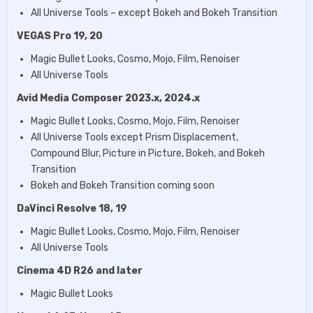
All Universe Tools – except Bokeh and Bokeh Transition
VEGAS Pro 19, 20
Magic Bullet Looks, Cosmo, Mojo, Film, Renoiser
All Universe Tools
Avid Media Composer 2023.x, 2024.x
Magic Bullet Looks, Cosmo, Mojo, Film, Renoiser
All Universe Tools except Prism Displacement,
Compound Blur, Picture in Picture, Bokeh, and Bokeh
Transition
Bokeh and Bokeh Transition coming soon
DaVinci Resolve 18, 19
Magic Bullet Looks, Cosmo, Mojo, Film, Renoiser
All Universe Tools
Cinema 4D R26 and later
Magic Bullet Looks