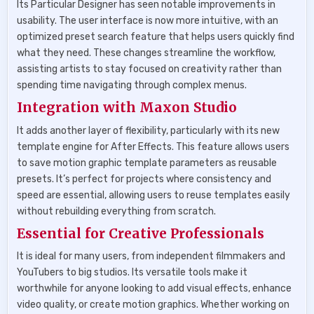
Its Particular Designer has seen notable improvements in
usability. The user interface is now more intuitive, with an
optimized preset search feature that helps users quickly find
what they need. These changes streamline the workflow,
assisting artists to stay focused on creativity rather than
spending time navigating through complex menus.
Integration with Maxon Studio
It adds another layer of flexibility, particularly with its new
template engine for After Effects. This feature allows users
to save motion graphic template parameters as reusable
presets. It’s perfect for projects where consistency and
speed are essential, allowing users to reuse templates easily
without rebuilding everything from scratch.
Essential for Creative Professionals
It is ideal for many users, from independent filmmakers and
YouTubers to big studios. Its versatile tools make it
worthwhile for anyone looking to add visual effects, enhance
video quality, or create motion graphics. Whether working on