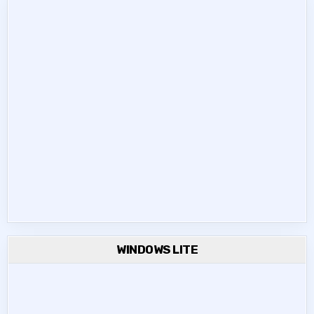
WINDOWS LITE