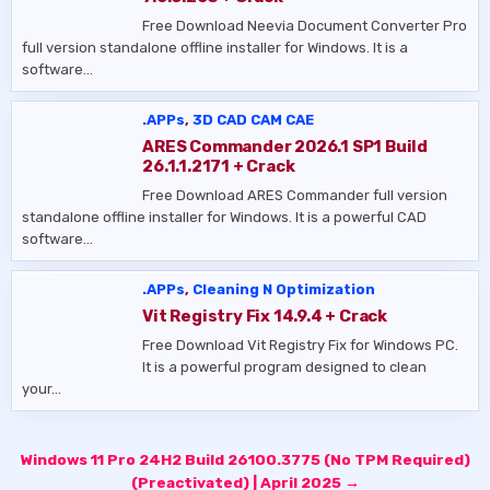
Free Download Neevia Document Converter Pro
full version standalone offline installer for Windows. It is a
software…
.APPs
,
3D CAD CAM CAE
ARES Commander 2026.1 SP1 Build
26.1.1.2171 + Crack
Free Download ARES Commander full version
standalone offline installer for Windows. It is a powerful CAD
software…
.APPs
,
Cleaning N Optimization
Vit Registry Fix 14.9.4 + Crack
Free Download Vit Registry Fix for Windows PC.
It is a powerful program designed to clean
your…
Post
Windows 11 Pro 24H2 Build 26100.3775 (No TPM Required)
navigation
(Preactivated) | April 2025 →