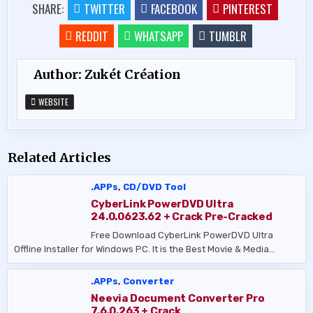
SHARE:
TWITTER
FACEBOOK
PINTEREST
REDDIT
WHATSAPP
TUMBLR
Author:
Zukét Création
WEBSITE
Related Articles
.APPs
,
CD/DVD Tool
CyberLink PowerDVD Ultra
24.0.0623.62 + Crack Pre-Cracked
Free Download CyberLink PowerDVD Ultra
Offline Installer for Windows PC. It is the Best Movie & Media…
.APPs
,
Converter
Neevia Document Converter Pro
7.6.0.263 + Crack