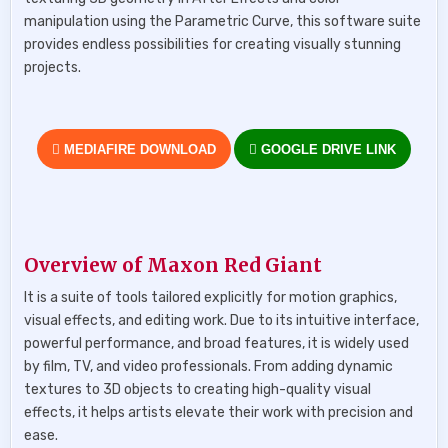
manipulation using the Parametric Curve, this software suite
provides endless possibilities for creating visually stunning
projects.
MEDIAFIRE DOWNLOAD
GOOGLE DRIVE LINK
Overview of Maxon Red Giant
It is a suite of tools tailored explicitly for motion graphics,
visual effects, and editing work. Due to its intuitive interface,
powerful performance, and broad features, it is widely used
by film, TV, and video professionals. From adding dynamic
textures to 3D objects to creating high-quality visual
effects, it helps artists elevate their work with precision and
ease.