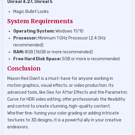
Unreal 4.27, Unreal 5
Magic Bullet Looks
System Requirements
Operating System:
Windows 11/10
Processor:
Minimum 1 GHz Processor (2.4 GHz
recommended)
RAM:
8GB (16GB or more recommended)
Free Hard Disk Space:
5GB or more is recommended
Conclusion
Maxon Red Giant is a must-have for anyone working in
motion graphics, visual effects, or video production. Its
advanced tools, like Geo for After Effects and the Parametric
Curve for HDR video editing, offer professionals the flexibility
and control to create stunning, high-quality content.
Whether fine-tuning your color grading or adding intricate
textures to 3D designs, it is a powerful ally in your creative
endeavors.