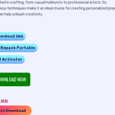
ed in crafting, from casual hobbyists to professional artists. Its
ious techniques make it an ideal choice for creating personalized proj
n help unleash creativity.
wnload Idm
 Repack Portable
l Activator
WNLOAD NOW
0 MB
ect Download