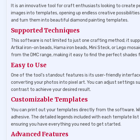
It is an innovative tool for craft enthusiasts looking to create
images into templates, opening up endless creative possibilitie
and turn them into beautiful diamond painting templates.
Supported Techniques
This software is not limited to just one crafting method; it sup
Artkal iron-on beads, Hama iron beads, Mini Steck, or Lego mosa
from the DMC range, making it easy to find the perfect shades f
Easy to Use
One of the tool’s standout features is its user-friendly interf
converting your photos into pixel art. You can adjust settings 
contrast to achieve your desired result.
Customizable Templates
You can print out your templates directly from the software. Wi
adhesive. The detailed legends included with each template list
ensuring you have everything you need to get started.
Advanced Features