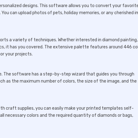
 personalized designs. This software allows you to convert your favorit
s. You can upload photos of pets, holiday memories, or any cherished 
ports a variety of techniques. Whether interested in diamond painting,
ics, it has you covered. The extensive palette features around 446 co
or your projects.
ace. The software has a step-by-step wizard that guides you through
such as the maximum number of colors, the size of the image, and the
th craft supplies, you can easily make your printed templates self-
 all necessary colors and the required quantity of diamonds or bags,