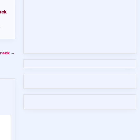
ack
,
Crack →