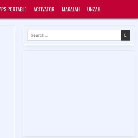
PPS PORTABLE
ACTIVATOR
MAKALAH
UNZAH
Search
for: