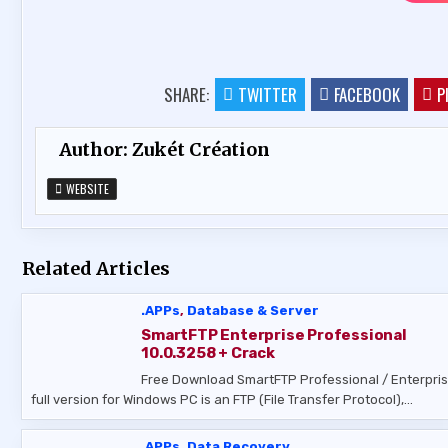
SHARE:
TWITTER
FACEBOOK
P
Author:
Zukét Création
WEBSITE
Related Articles
.APPs
,
Database & Server
SmartFTP Enterprise Professional
10.0.3258 + Crack
Free Download SmartFTP Professional / Enterpri
full version for Windows PC is an FTP (File Transfer Protocol),…
.APPs
,
Data Recovery