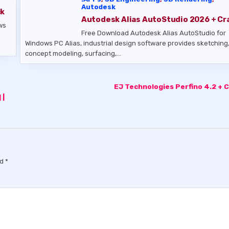
Autodesk
ck
Autodesk Alias AutoStudio 2026 + Cr
ws
Free Download Autodesk Alias AutoStudio for
Windows PC Alias, industrial design software provides sketching
concept modeling, surfacing,…
EJ Technologies Perfino 4.2 + 
 |
ed
*