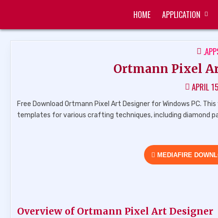
Skip
HOME
APPLICATION
to
ZUKÉT PRINTING
FREE DOWNLOAD
content
POS
.APP
IN
Ortmann Pixel Art
APRIL 1
Free Download Ortmann Pixel Art Designer for Windows PC. This v
templates for various crafting techniques, including diamond p
MEDIAFIRE DOWN
Overview of Ortmann Pixel Art Designer