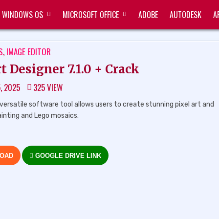
WINDOWS OS
MICROSOFT OFFICE
ADOBE
AUTODESK
A
TED
S
,
IMAGE EDITOR
 Designer 7.1.0 + Crack
5, 2025
325
VIEW
ersatile software tool allows users to create stunning pixel art and
ainting and Lego mosaics.
LOAD
GOOGLE DRIVE LINK