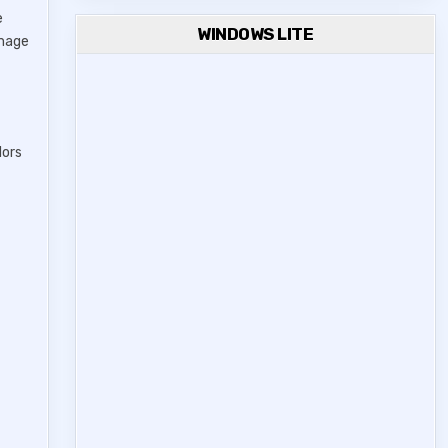
e
WINDOWS LITE
image
lors