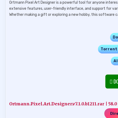
Ortmann Pixel Art Designer is a powerful tool for anyone interest
extensive features, user-friendly interface, and support for var
Whether making a gift or exploring a new hobby, this software ca
Do
Torrent
Al
DO
Ortmann.Pixel.Art.Designer.v7.1.0.b1211.rar | 58.
Dir