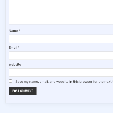
Name
*
Email
*
Website
Save my name, email, and website in this browser for the next