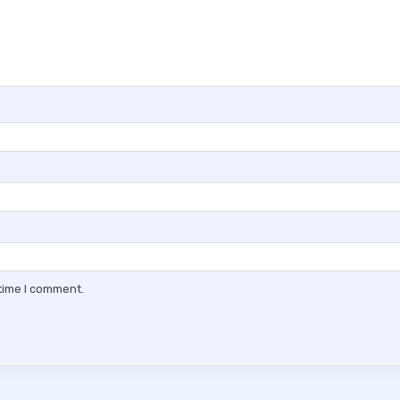
 time I comment.