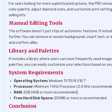
For users looking for more sophisticated options, the PRO versio
color palette, adjust diamond sizes, and customize print setting
selling kits.
Manual Editing Tools
The software doesn’t just stop at automatic features. It includ
further. You can remove or recolor backgrounds, insert text, or dr
and crafters alike.
Library and Palettes
It includes a library where users can save frequently used image
palettes, you can easily customize your selections based on you
System Requirements
Operating System:
Windows 11/10/8.1/8/7
Processor:
Minimum 1 GHz Processor (2.4 GHz recommend
RAM:
2GB (4GB or more recommended)
Free Hard Disk Space:
200MB or more is recommended
Conclusion