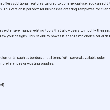
n offers additional features tailored to commercial use. You can edit 
s. This version is perfect for businesses creating templates for client
es extensive manual editing tools that allow users to modify their i
aw your designs. This flexibility makes it a fantastic choice for artis
 elements, such as borders or patterns. With several available color
r preferences or existing supplies.
ed)