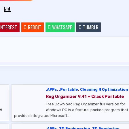
INTEREST
REDDIT
WHATSAPP
TUMBLR
.APPs
,
.Portable
,
Cleaning N Optimization
Reg Organizer 9.41 + Crack Portable
Free Download Reg Organizer full version for
se
Windows PC is a feature-packed program that
provides integrated Microsoft…
.APPs
,
3D Engineering
,
3D Rendering
,