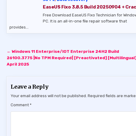
EaseUS Fixo 3.8.5 Build 20250904 + Cra
Free Download EaseUS Fixo Technician for Windo
PC. It is an all-in-one file repair software that
provides…
Post
← Windows 11 Enterprise/IOT Enterprise 24H2 Build
navigation
26100.3775 |No TPM Required| [Preactivated] [Multilingual]
April 2025
Leave a Reply
Your email address will not be published.
Required fields are mark
Comment
*