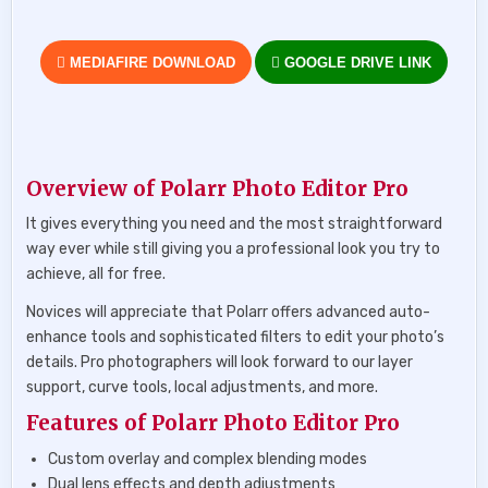
MEDIAFIRE DOWNLOAD
GOOGLE DRIVE LINK
Overview of Polarr Photo Editor Pro
It gives everything you need and the most straightforward
way ever while still giving you a professional look you try to
achieve, all for free.
Novices will appreciate that Polarr offers advanced auto-
enhance tools and sophisticated filters to edit your photo’s
details. Pro photographers will look forward to our layer
support, curve tools, local adjustments, and more.
Features of Polarr Photo Editor Pro
Custom overlay and complex blending modes
Dual lens effects and depth adjustments