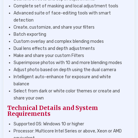
Complete set of masking and local adjustment tools
Advanced suite of face-editing tools with smart
detection
Create, customize, and share your filters
Batch exporting
Custom overlay and complex blending modes
Dual lens effects and depth adjustments
Make and share your custom Filters
Superimpose photos with 10 and more blending modes
Adjust photo based on depth using the dual camera
Intelligent auto-enhance for exposure and white
balance
Select from dark or white color themes or create and
share your own
Technical Details and System
Requirements
Supported OS: Windows 10 or higher
Processor: Multicore Intel Series or above, Xeon or AMD