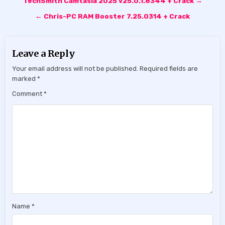
TechSmith Camtasia 2025 v25.0.1.8344 + Crack →
navigation
← Chris-PC RAM Booster 7.25.0314 + Crack
Leave a Reply
Your email address will not be published.
Required fields are
marked
*
Comment
*
Name
*