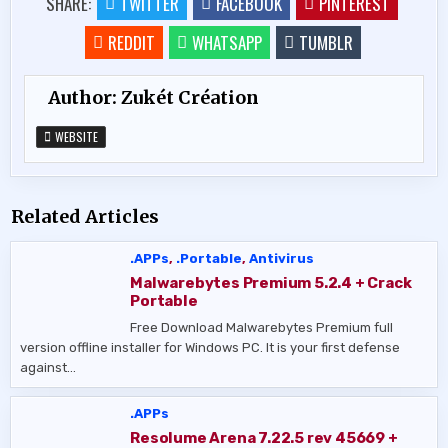
SHARE:
TWITTER
FACEBOOK
PINTEREST
REDDIT
WHATSAPP
TUMBLR
Author:
Zukét Création
WEBSITE
Related Articles
.APPs
,
.Portable
,
Antivirus
Malwarebytes Premium 5.2.4 + Crack
Portable
Free Download Malwarebytes Premium full
version offline installer for Windows PC. It is your first defense
against…
.APPs
Resolume Arena 7.22.5 rev 45669 +