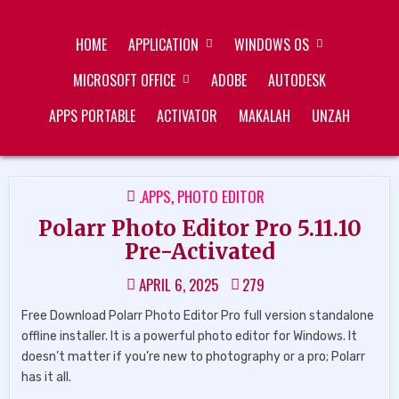
Skip
ZUKÉT PRINTING
FREE DOWNLOAD
to
HOME
APPLICATION
WINDOWS OS
content
MICROSOFT OFFICE
ADOBE
AUTODESK
APPS PORTABLE
ACTIVATOR
MAKALAH
UNZAH
POSTED
.APPS
,
PHOTO EDITOR
IN
Polarr Photo Editor Pro 5.11.10
Pre-Activated
APRIL 6, 2025
279
Free Download Polarr Photo Editor Pro full version standalone
offline installer. It is a powerful photo editor for Windows. It
doesn’t matter if you’re new to photography or a pro; Polarr
has it all.