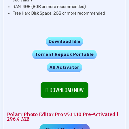
equivalent
RAM: 4GB (8GB or more recommended)
Free Hard Disk Space: 2GB or more recommended
Download Idm
Torrent Repack Portable
All Activator
DOWNLOAD NOW
Polarr Photo Editor Pro v5.11.10 Pre-Activated |
296.4 MB