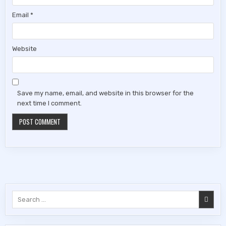
Email
*
Website
Save my name, email, and website in this browser for the
next time I comment.
Search
for: