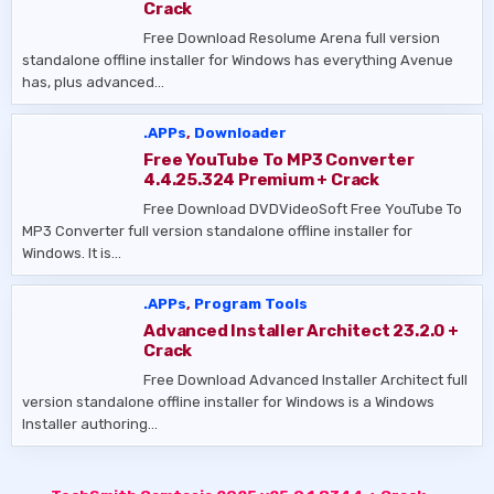
Crack
Free Download Resolume Arena full version
standalone offline installer for Windows has everything Avenue
has, plus advanced…
.APPs
,
Downloader
Free YouTube To MP3 Converter
4.4.25.324 Premium + Crack
Free Download DVDVideoSoft Free YouTube To
MP3 Converter full version standalone offline installer for
Windows. It is…
.APPs
,
Program Tools
Advanced Installer Architect 23.2.0 +
Crack
Free Download Advanced Installer Architect full
version standalone offline installer for Windows is a Windows
Installer authoring…
Post