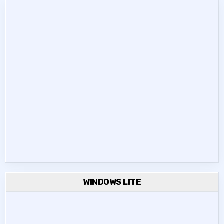
WINDOWS LITE