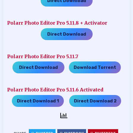
Direct Download
Polarr Photo Editor Pro 5.11.8 + Activator
Direct Download
Polarr Photo Editor Pro 5.11.7
Direct Download
Download Torrent
…..
Polarr Photo Editor Pro 5.11.6 Activated
Direct Download 1
Direct Download 2
…..