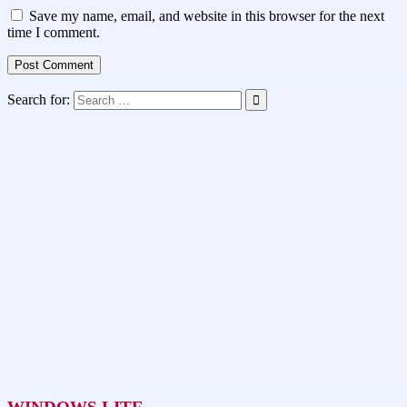
Save my name, email, and website in this browser for the next
time I comment.
Search for: