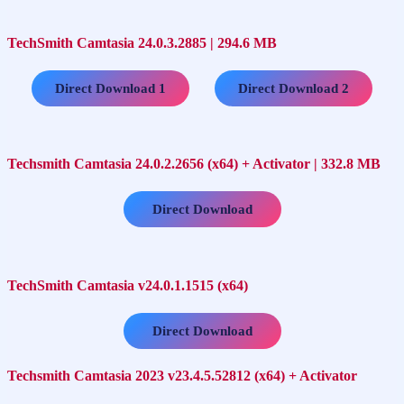
TechSmith Camtasia 24.0.3.2885 | 294.6 MB
…..
Direct Download 1
Direct Download 2
Techsmith Camtasia 24.0.2.2656 (x64) + Activator | 332.8 MB
Direct Download
TechSmith Camtasia v24.0.1.1515 (x64)
Direct Download
Techsmith Camtasia 2023 v23.4.5.52812 (x64) + Activator