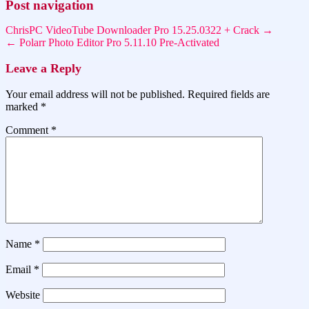
Post navigation
ChrisPC VideoTube Downloader Pro 15.25.0322 + Crack →
← Polarr Photo Editor Pro 5.11.10 Pre-Activated
Leave a Reply
Your email address will not be published.
Required fields are
marked
*
Comment
*
Name
*
Email
*
Website