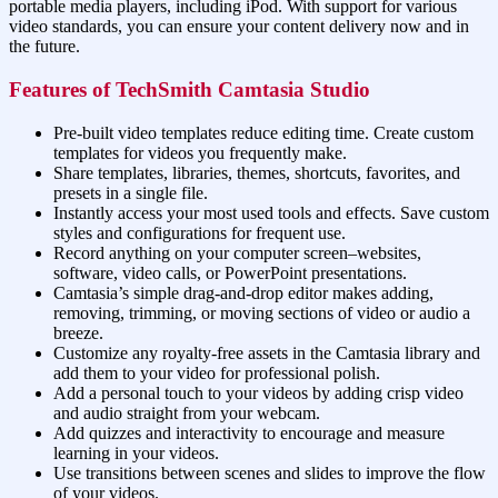
portable media players, including iPod. With support for various
video standards, you can ensure your content delivery now and in
the future.
Features of TechSmith Camtasia Studio
Pre-built video templates reduce editing time. Create custom
templates for videos you frequently make.
Share templates, libraries, themes, shortcuts, favorites, and
presets in a single file.
Instantly access your most used tools and effects. Save custom
styles and configurations for frequent use.
Record anything on your computer screen–websites,
software, video calls, or PowerPoint presentations.
Camtasia’s simple drag-and-drop editor makes adding,
removing, trimming, or moving sections of video or audio a
breeze.
Customize any royalty-free assets in the Camtasia library and
add them to your video for professional polish.
Add a personal touch to your videos by adding crisp video
and audio straight from your webcam.
Add quizzes and interactivity to encourage and measure
learning in your videos.
Use transitions between scenes and slides to improve the flow
of your videos.