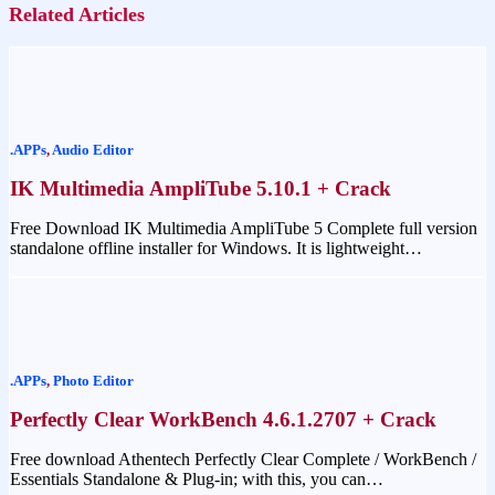
Related Articles
.APPs
,
Audio Editor
IK Multimedia AmpliTube 5.10.1 + Crack
Free Download IK Multimedia AmpliTube 5 Complete full version
standalone offline installer for Windows. It is lightweight…
.APPs
,
Photo Editor
Perfectly Clear WorkBench 4.6.1.2707 + Crack
Free download Athentech Perfectly Clear Complete / WorkBench /
Essentials Standalone & Plug-in; with this, you can…