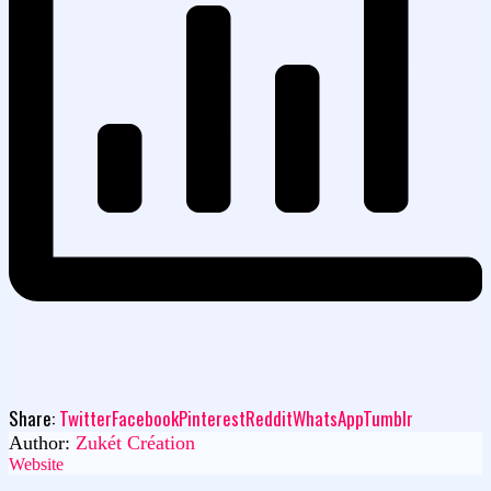
Share:
Twitter
Facebook
Pinterest
Reddit
WhatsApp
Tumblr
Author:
Zukét Création
Website