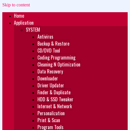
Skip to content
Home
Zukét Printing
Free Download
Application
SYSTEM
Antivirus
Backup & Restore
CD/DVD Tool
Coding Programming
Cleaning N Optimization
Data Recovery
Downloader
Driver Updater
Finder & Duplicate
HDD & SSD Tweaker
Internet & Network
Personalization
Print & Scan
Program Tools