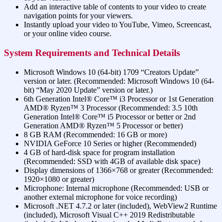
Add an interactive table of contents to your video to create
navigation points for your viewers.
Instantly upload your video to YouTube, Vimeo, Screencast,
or your online video course.
System Requirements and Technical Details
Microsoft Windows 10 (64-bit) 1709 “Creators Update”
version or later. (Recommended: Microsoft Windows 10 (64-
bit) “May 2020 Update” version or later.)
6th Generation Intel® Core™ i3 Processor or 1st Generation
AMD® Ryzen™ 3 Processor (Recommended: 3.5 10th
Generation Intel® Core™ i5 Processor or better or 2nd
Generation AMD® Ryzen™ 5 Processor or better)
8 GB RAM (Recommended: 16 GB or more)
NVIDIA GeForce 10 Series or higher (Recommended)
4 GB of hard-disk space for program installation
(Recommended: SSD with 4GB of available disk space)
Display dimensions of 1366×768 or greater (Recommended:
1920×1080 or greater)
Microphone: Internal microphone (Recommended: USB or
another external microphone for voice recording)
Microsoft .NET 4.7.2 or later (included), WebView2 Runtime
(included), Microsoft Visual C++ 2019 Redistributable