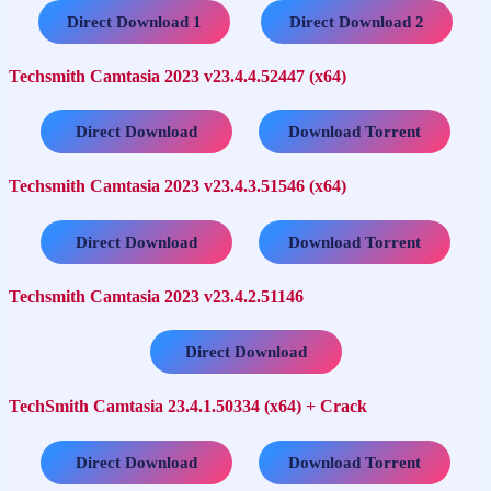
…..
Direct Download 1
Direct Download 2
Techsmith Camtasia 2023 v23.4.4.52447 (x64)
…..
Direct Download
Download Torrent
Techsmith Camtasia 2023 v23.4.3.51546 (x64)
…..
Direct Download
Download Torrent
Techsmith Camtasia 2023 v23.4.2.51146
Direct Download
TechSmith Camtasia 23.4.1.50334 (x64) + Crack
…..
Direct Download
Download Torrent