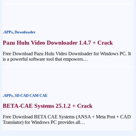
.APPs
,
Downloader
Pazu Hulu Video Downloader 1.4.7 + Crack
Free Download Pazu Hulu Video Downloader for Windows PC. It
is a powerful software tool that empowers…
.APPs
,
3D CAD CAM CAE
BETA-CAE Systems 25.1.2 + Crack
Free Download BETA CAE Systems (ANSA + Meta Post + CAD
Translator) for Windows PC provides all…