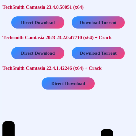
TechSmith Camtasia 23.4.0.50051 (x64)
…..
Direct Download
Download Torrent
Techsmith Camtasia 2023 23.2.0.47710 (x64) + Crack
…..
Direct Download
Download Torrent
TechSmith Camtasia 22.4.1.42246 (x64) + Crack
Direct Download