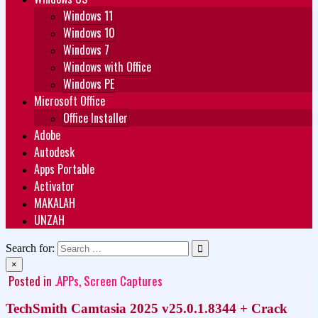
Windows 11
Windows 10
Windows 7
Windows with Office
Windows PE
Microsoft Office
Office Installer
Adobe
Autodesk
Apps Portable
Activator
MAKALAH
UNZAH
Search for:
×
Posted in
.APPs
,
Screen Captures
TechSmith Camtasia 2025 v25.0.1.8344 + Crack