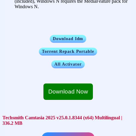
(included), Windows N requires the MediaFeature pack for
Windows N.
Download Idm
Torrent Repack Portable
All Activator
Download Now
Techsmith Camtasia 2025 v25.0.1.8344 (x64) Multilingual |
336.2 MB