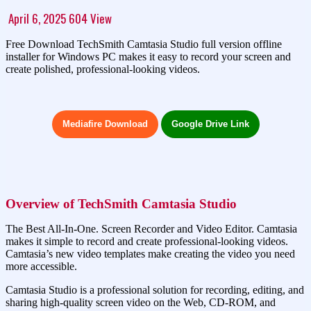
April 6, 2025
604
View
Free Download TechSmith Camtasia Studio full version offline
installer for Windows PC makes it easy to record your screen and
create polished, professional-looking videos.
Mediafire Download
Google Drive Link
Overview of TechSmith Camtasia Studio
The Best All-In-One. Screen Recorder and Video Editor. Camtasia
makes it simple to record and create professional-looking videos.
Camtasia’s new video templates make creating the video you need
more accessible.
Camtasia Studio is a professional solution for recording, editing, and
sharing high-quality screen video on the Web, CD-ROM, and