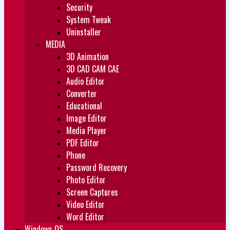
Security
System Tweak
Uninstaller
MEDIA
3D Animation
3D CAD CAM CAE
Audio Editor
Converter
Educational
Image Editor
Media Player
PDF Editor
Phone
Password Recovery
Photo Editor
Screen Captures
Video Editor
Word Editor
Windows OS