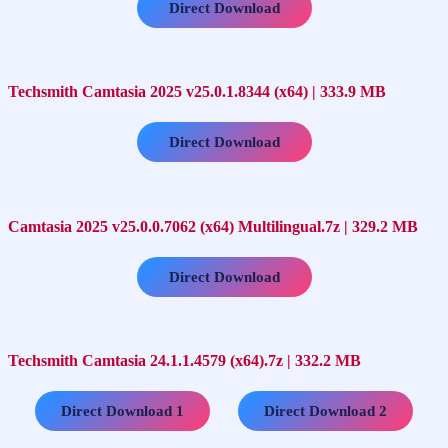
Direct Download
Techsmith Camtasia 2025 v25.0.1.8344 (x64) | 333.9 MB
Direct Download
Camtasia 2025 v25.0.0.7062 (x64) Multilingual.7z | 329.2 MB
Direct Download
Techsmith Camtasia 24.1.1.4579 (x64).7z | 332.2 MB
…..
Direct Download 1
Direct Download 2