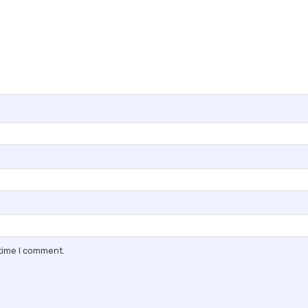
 time I comment.