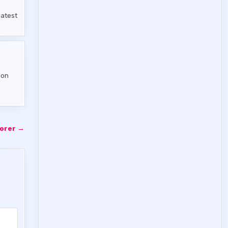
latest
ion
n
porer →