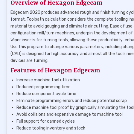
Overview of Hexagon Edgecam
Edgecam 2020 produces advanced rough and finish turning cycles 
format. Toolpath calculation considers the complete tooling ins
material to avoid gouging and eliminate air cutting. Ease of use 
configuration mill/turn machines, underpin the development o
Wiper inserts for turning tools, allowing these productivity-enha
Use this program to change various parameters, including changin
(CAD) is designed for high accuracy, and almost all the tools 
devices are turning.
Features of Hexagon Edgecam
Increase machine tool utilization
Reduced programming time
Reduce component cycle time
Eliminate programming errors and reduce potential scrap
Reduce machine tool proof by graphically simulating the too
Avoid collisions and expensive damage to machine tool
Full support for canned cycles
Reduce tooling inventory and stock