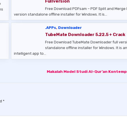
Fullversion
e
Free Download PDFsam – PDF Split and Merge 
ms
version standalone offline installer for Windows. It is…
.APPs
,
Downloader
TubeMate Downloader 5.22.5 + Crack
Free Download TubeMate Downloader full vers
standalone offline installer for Windows. It is a
intelligent app to…
Makalah Model Studi Al-Qur’an Kontem
ed
*