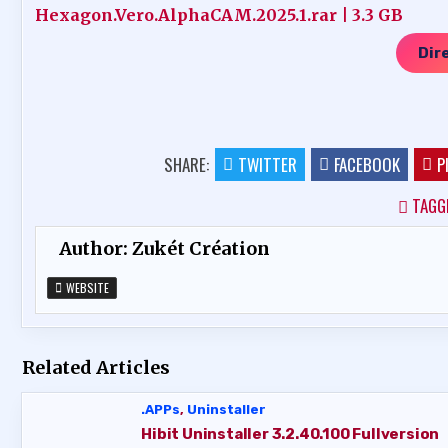
Hexagon.Vero.AlphaCAM.2025.1.rar | 3.3 GB
Dir
SHARE:
TWITTER
FACEBOOK
P
TAGG
Author:
Zukét Création
WEBSITE
Related Articles
.APPs
,
Uninstaller
Hibit Uninstaller 3.2.40.100 Fullversion