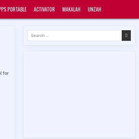
PPS PORTABLE
ACTIVATOR
MAKALAH
UNZAH
Search
for:
l for