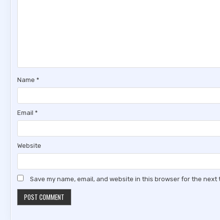
Name
*
Email
*
Website
Save my name, email, and website in this browser for the next