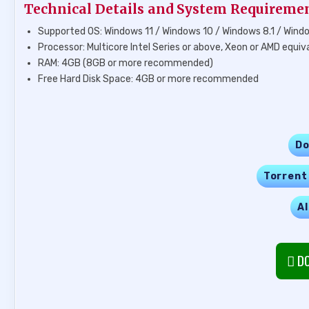
Technical Details and System Requireme
Supported OS: Windows 11 / Windows 10 / Windows 8.1 / Wind
Processor: Multicore Intel Series or above, Xeon or AMD equiv
RAM: 4GB (8GB or more recommended)
Free Hard Disk Space: 4GB or more recommended
Do
Torrent
Al
DO