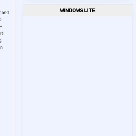
WINDOWS LITE
ghand
d
i-
nt
g.
gn