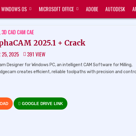
WINDOWS OS
MICROSOFT OFFICE
ADOBE
AUTODESK
A
ED
,
3D CAD CAM CAE
phaCAM 2025.1 + Crack
 25, 2025
391
VIEW
Designer for Windows PC, an intelligent CAM Software for Milling,
 Edgecam creates efficient, reliable toolpaths with precision and contro
LOAD
GOOGLE DRIVE LINK