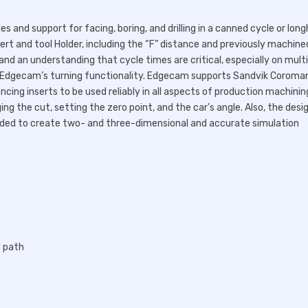
and support for facing, boring, and drilling in a canned cycle or lon
ert and tool Holder, including the “F” distance and previously machine
and an understanding that cycle times are critical, especially on mult
f Edgecam’s turning functionality. Edgecam supports Sandvik Coroma
ncing inserts to be used reliably in all aspects of production machinin
g the cut, setting the zero point, and the car’s angle. Also, the desi
needed to create two- and three-dimensional and accurate simulation
l path