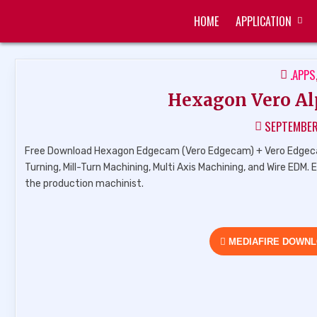
Skip
HOME
APPLICATION
to
ZUKÉT PRINTING
FREE DOWNLOAD
content
POST
.APPS
IN
Hexagon Vero Al
SEPTEMBER
Free Download Hexagon Edgecam (Vero Edgecam) + Vero Edgecam 
Turning, Mill-Turn Machining, Multi Axis Machining, and Wire EDM.
the production machinist.
MEDIAFIRE DOWN