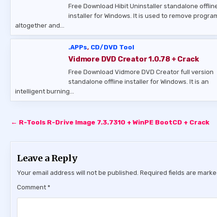
Free Download Hibit Uninstaller standalone offlin
installer for Windows. It is used to remove progra
altogether and…
.APPs
,
CD/DVD Tool
Vidmore DVD Creator 1.0.78 + Crack
Free Download Vidmore DVD Creator full version
standalone offline installer for Windows. It is an
intelligent burning…
Post
← R-Tools R-Drive Image 7.3.7310 + WinPE BootCD + Crack
navigation
Leave a Reply
Your email address will not be published.
Required fields are mark
Comment
*