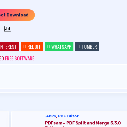
ect Download
INTEREST
REDDIT
WHATSAPP
TUMBLR
ED
FREE SOFTWARE
.APPs
,
PDF Editor
PDFsam – PDF Split and Merge 5.3.0