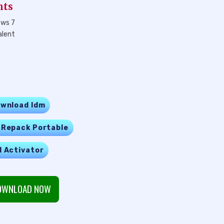
nts
ows 7
alent
wnload Idm
 Repack Portable
l Activator
WNLOAD NOW